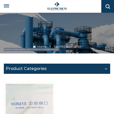
Home
SKYPRENE TSR-61
Product Categories