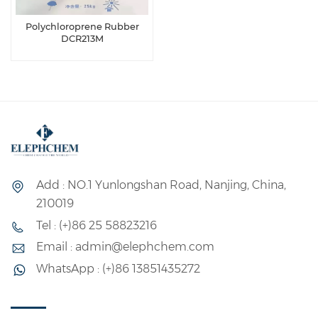
Polychloroprene Rubber
DCR213M
Add : NO.1 Yunlongshan Road, Nanjing, China,
210019
Tel : (+)86 25 58823216
Email : admin@elephchem.com
WhatsApp : (+)86 13851435272