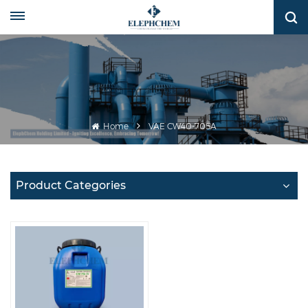
Home
VAE CW40-705A
Product Categories