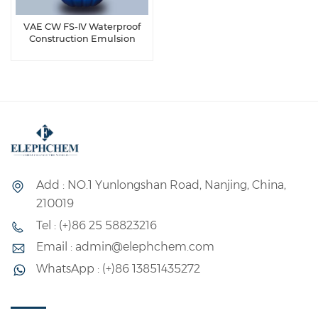
VAE CW FS-Ⅳ Waterproof
Construction Emulsion
Add : NO.1 Yunlongshan Road, Nanjing, China,
210019
Tel : (+)86 25 58823216
Email : admin@elephchem.com
WhatsApp : (+)86 13851435272