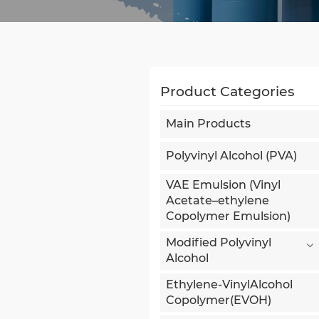
Product Categories
Main Products
Polyvinyl Alcohol (PVA)
VAE Emulsion (Vinyl
Acetate–ethylene
Copolymer Emulsion)
Modified Polyvinyl
Alcohol
Ethylene-VinylAlcohol
Copolymer(EVOH)