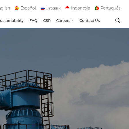
glish
Español
Русский
Indonesia
Português
ustainability
FAQ
CSR
Careers
Contact Us