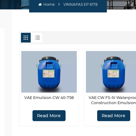
Home
VINNAPAS EP 8178
VAE Emulsion CW 40-758
VAE CW FS-Ⅳ Waterpro
Construction Emulsio
Read More
Read More