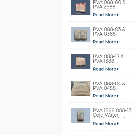
PVA 088-60 &
PVA 2688
Read More
PVA 088-03 &
PVA 0388
Read More
PVA 088-13 &
PVA 1388
Read More
PVA 088-04 &
PVA 0488
Read More
PVA 1588 088-17
Cold Water
Soluble Polyvinyl
Read More
Alcohol