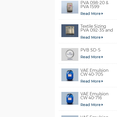
PVA 098-20 &
PVA 1599
Read More
Textile Sizing
PVA 092-35 and
PVA 2092
Read More
PVB SD-5
Read More
VAE Emulsion
CW 40-705
Read More
VAE Emulsion
CW 40-716
Read More