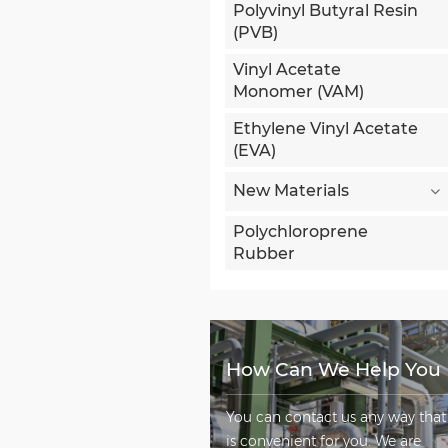
Polyvinyl Butyral Resin
(PVB)
Vinyl Acetate
Monomer (VAM)
Ethylene Vinyl Acetate
(EVA)
New Materials
Polychloroprene
Rubber
How Can We Help You
You can contact us any way that
is convenient for you. We are