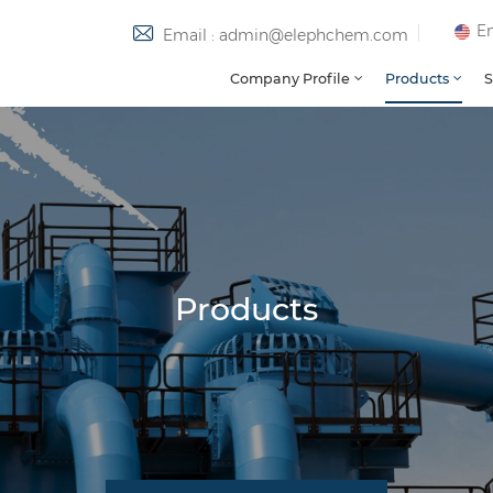
En
Email : admin@elephchem.com
Company Profile
Products
S
Products