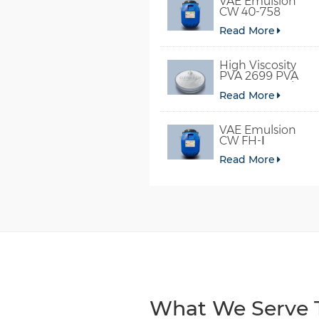
VAE Emulsion
CW 40-758
Read More
High Viscosity
PVA 2699 PVA
098-78 For Glue
Read More
VAE Emulsion
CW FH-Ⅰ
Read More
What We Serve T