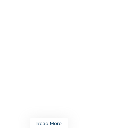
Read More