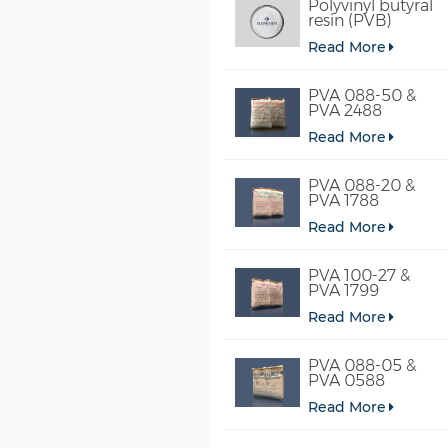
Polyvinyl butyral
resin (PVB)
Read More
PVA 088-50 &
PVA 2488
Read More
PVA 088-20 &
PVA 1788
Read More
PVA 100-27 &
PVA 1799
Read More
PVA 088-05 &
PVA 0588
Read More