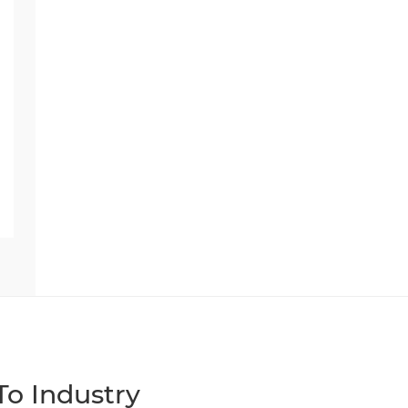
o Industry