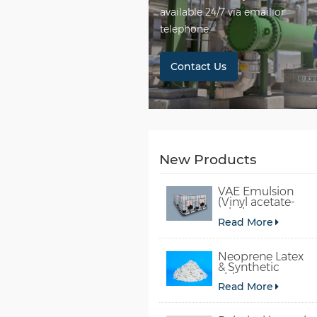
available 24/7 via email or
telephone.
Contact Us
New Products
VAE Emulsion
(Vinyl acetate-
ethylene
Read More
copolymer
emulsion)
Neoprene Latex
& Synthetic
chloroprene
Read More
rubber