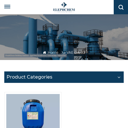
Home
VAE DA-117
Product Categories