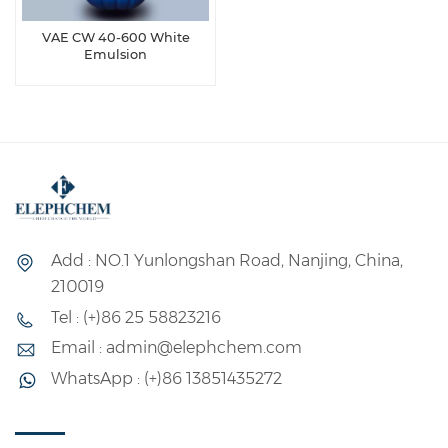
VAE CW 40-600 White
Emulsion
Add : NO.1 Yunlongshan Road, Nanjing, China,
210019
Tel : (+)86 25 58823216
Email : admin@elephchem.com
WhatsApp : (+)86 13851435272