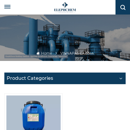
Home
VINNAPAS CA 5544
Product Categories