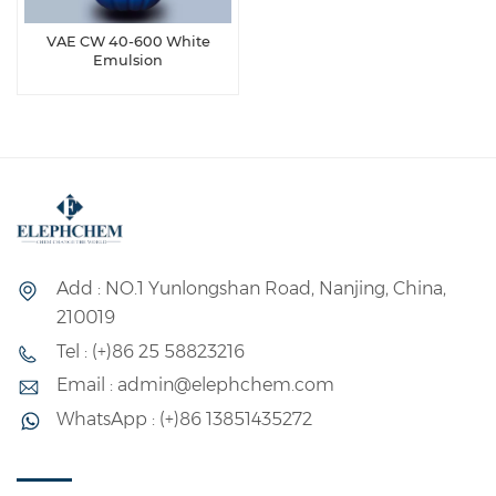
VAE CW 40-600 White
Emulsion
Add : NO.1 Yunlongshan Road, Nanjing, China,
210019
Tel : (+)86 25 58823216
Email : admin@elephchem.com
WhatsApp : (+)86 13851435272