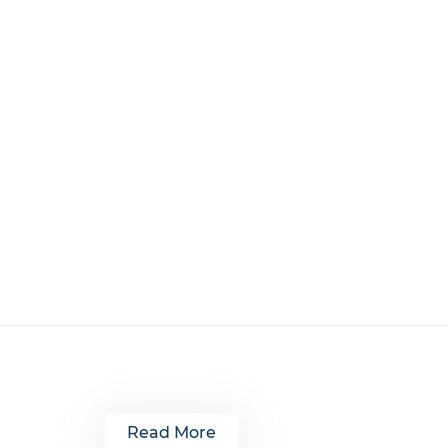
Read More