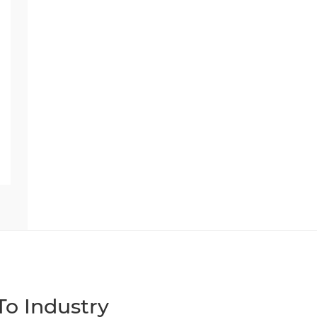
o Industry