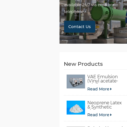
available 24/7 via email or
telephone.
Contact Us
New Products
VAE Emulsion
(Vinyl acetate-
ethylene
Read More
copolymer
emulsion)
Neoprene Latex
& Synthetic
chloroprene
Read More
rubber