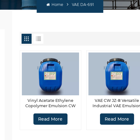
Home
VAE DA-691
Vinyl Acetate Ethylene
VAE CW JZ-Ⅲ Versatile
Copolymer Emulsion CW
Industrial VAE Emulsio
40-916
Read More
Read More