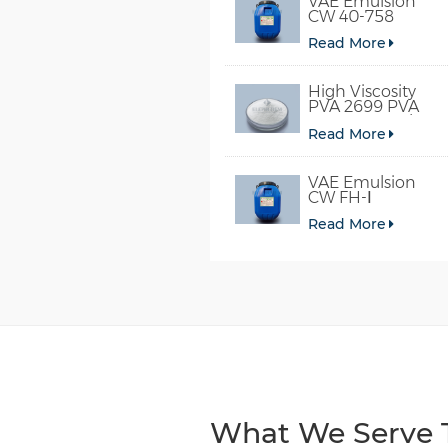
VAE Emulsion
CW 40-758
Read More
High Viscosity
PVA 2699 PVA
098-78 For Glue
Read More
VAE Emulsion
CW FH-Ⅰ
Read More
What We Serve T