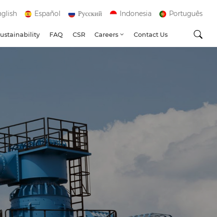
glish
Español
Русский
Indonesia
Português
ustainability
FAQ
CSR
Careers
Contact Us