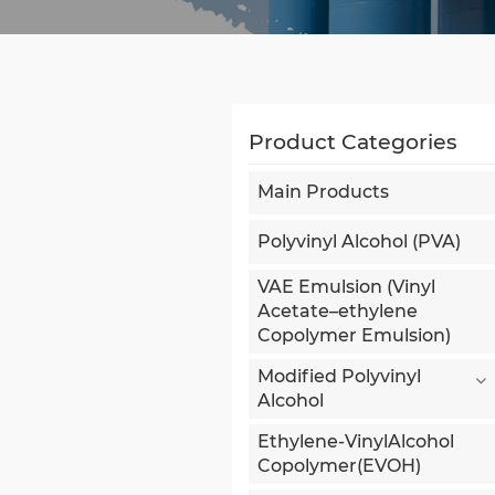
Product Categories
Main Products
Polyvinyl Alcohol (PVA)
VAE Emulsion (Vinyl
Acetate–ethylene
Copolymer Emulsion)
Modified Polyvinyl
Alcohol
Ethylene-VinylAlcohol
Copolymer(EVOH)