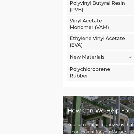
Polyvinyl Butyral Resin
(PVB)
Vinyl Acetate
Monomer (VAM)
Ethylene Vinyl Acetate
(EVA)
New Materials
Polychloroprene
Rubber
How Can We Help You
You can contact us any way that
is convenient for you. We are