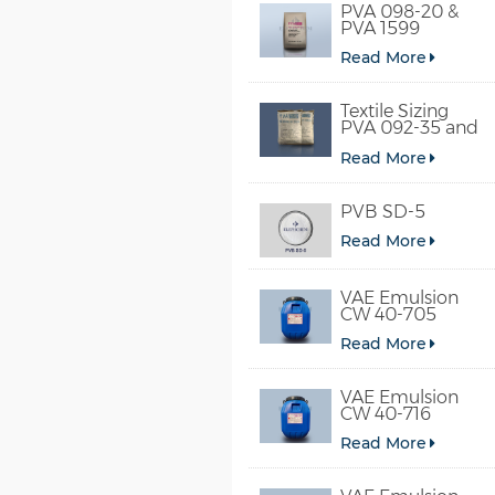
PVA 098-20 &
PVA 1599
Read More
Textile Sizing
PVA 092-35 and
PVA 2092
Read More
PVB SD-5
Read More
VAE Emulsion
CW 40-705
Read More
VAE Emulsion
CW 40-716
Read More