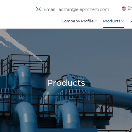
En
Email : admin@elephchem.com
Company Profile
Products
S
Products