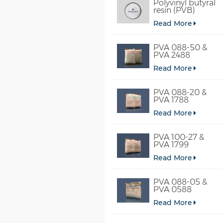
Polyvinyl butyral
resin (PVB)
Read More
PVA 088-50 &
PVA 2488
Read More
PVA 088-20 &
PVA 1788
Read More
PVA 100-27 &
PVA 1799
Read More
PVA 088-05 &
PVA 0588
Read More