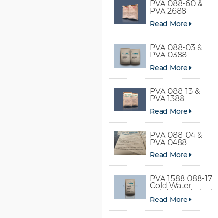
PVA 088-60 &
PVA 2688
Read More
PVA 088-03 &
PVA 0388
Read More
PVA 088-13 &
PVA 1388
Read More
PVA 088-04 &
PVA 0488
Read More
PVA 1588 088-17
Cold Water
Soluble Polyvinyl
Read More
Alcohol