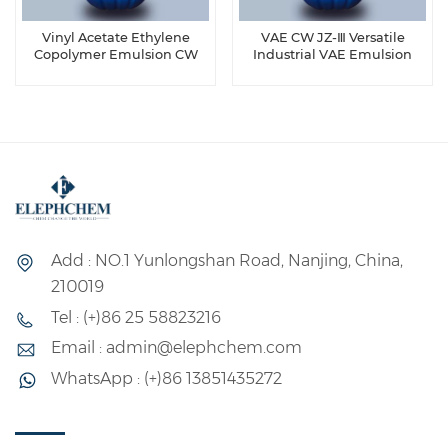
Vinyl Acetate Ethylene
VAE CW JZ-Ⅲ Versatile
Copolymer Emulsion CW
Industrial VAE Emulsion
40-916
Add : NO.1 Yunlongshan Road, Nanjing, China,
210019
Tel : (+)86 25 58823216
Email : admin@elephchem.com
WhatsApp : (+)86 13851435272