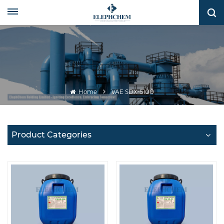
Home
VAE SDX-5100
Product Categories