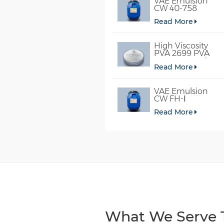
VAE Emulsion
CW 40-758
Read More
High Viscosity
PVA 2699 PVA
098-78 For Glue
Read More
VAE Emulsion
CW FH-Ⅰ
Read More
What We Serve T