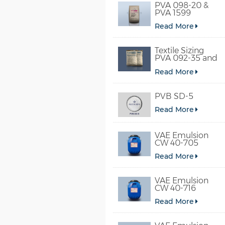
PVA 098-20 &
PVA 1599
Read More
Textile Sizing
PVA 092-35 and
PVA 2092
Read More
PVB SD-5
Read More
VAE Emulsion
CW 40-705
Read More
VAE Emulsion
CW 40-716
Read More