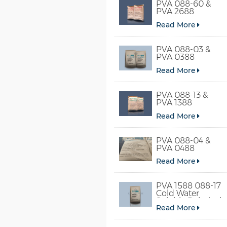
PVA 088-60 &
PVA 2688
Read More
PVA 088-03 &
PVA 0388
Read More
PVA 088-13 &
PVA 1388
Read More
PVA 088-04 &
PVA 0488
Read More
PVA 1588 088-17
Cold Water
Soluble Polyvinyl
Read More
Alcohol