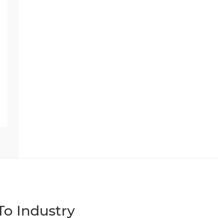
o Industry