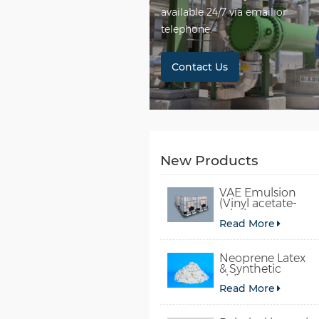
available 24/7 via email or
telephone.
Contact Us
New Products
VAE Emulsion
(Vinyl acetate-
ethylene
Read More
copolymer
emulsion)
Neoprene Latex
& Synthetic
chloroprene
Read More
rubber