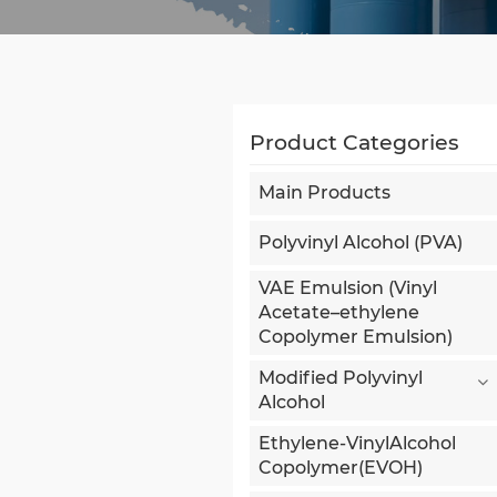
Product Categories
Main Products
Polyvinyl Alcohol (PVA)
VAE Emulsion (Vinyl
Acetate–ethylene
Copolymer Emulsion)
Modified Polyvinyl
Alcohol
Ethylene-VinylAlcohol
Copolymer(EVOH)