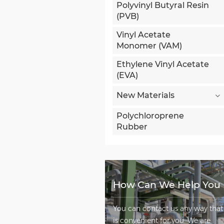
Polyvinyl Butyral Resin
(PVB)
Vinyl Acetate
Monomer (VAM)
Ethylene Vinyl Acetate
(EVA)
New Materials
Polychloroprene
Rubber
How Can We Help You
You can contact us any way that
is convenient for you. We are