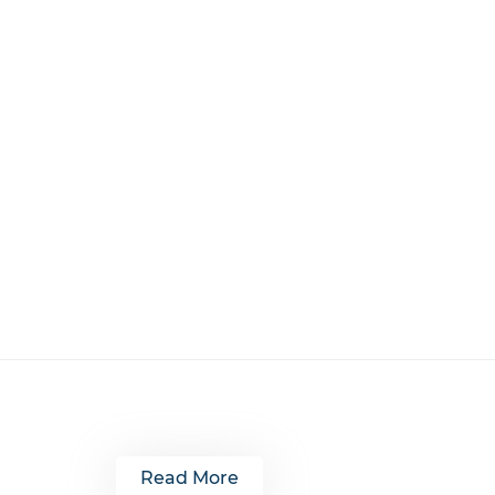
Read More