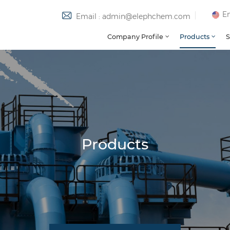
En
Email : admin@elephchem.com
Company Profile
Products
S
Products