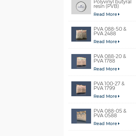
Polyvinyl butyral
resin (PVB)
Read More
PVA 088-50 &
PVA 2488
Read More
PVA 088-20 &
PVA 1788
Read More
PVA 100-27 &
PVA 1799
Read More
PVA 088-05 &
PVA 0588
Read More