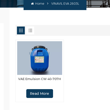
Home
VINAVIL EVA 2603L
VAE Emulsion CW 40-707H
Read More