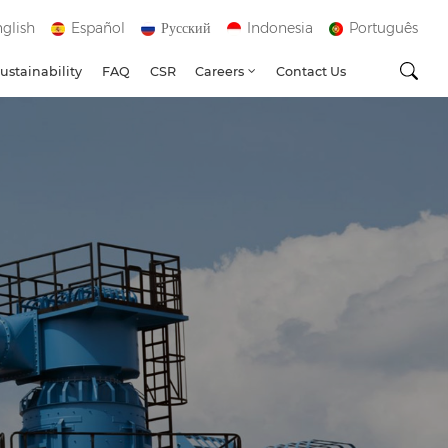
glish
Español
Русский
Indonesia
Português
ustainability
FAQ
CSR
Careers
Contact Us