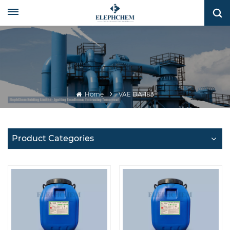
Home
VAE DA-183
Product Categories