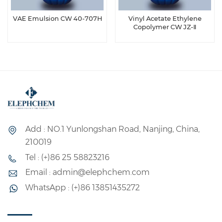
VAE Emulsion CW 40-707H
Vinyl Acetate Ethylene
Copolymer CW JZ-Ⅱ
Add : NO.1 Yunlongshan Road, Nanjing, China,
210019
Tel : (+)86 25 58823216
Email : admin@elephchem.com
WhatsApp : (+)86 13851435272