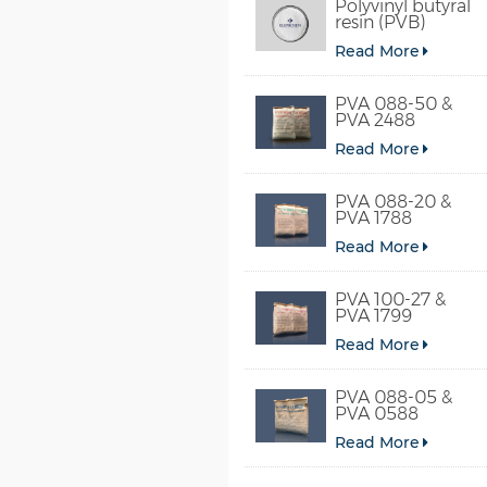
Polyvinyl butyral
resin (PVB)
Read More
PVA 088-50 &
PVA 2488
Read More
PVA 088-20 &
PVA 1788
Read More
PVA 100-27 &
PVA 1799
Read More
PVA 088-05 &
PVA 0588
Read More