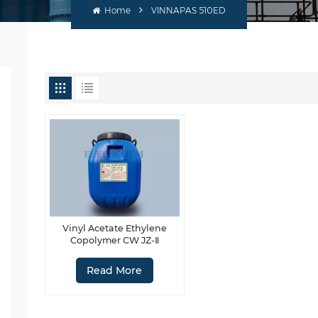
Home
VINNAPAS 510ED
Vinyl Acetate Ethylene
Copolymer CW JZ-Ⅱ
Read More