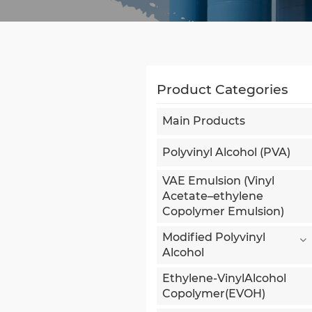
Product Categories
Main Products
Polyvinyl Alcohol (PVA)
VAE Emulsion (Vinyl
Acetate–ethylene
Copolymer Emulsion)
Modified Polyvinyl
Alcohol
Ethylene-VinylAlcohol
Copolymer(EVOH)