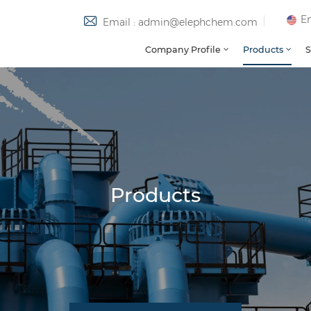
En
Email : admin@elephchem.com
Company Profile
Products
S
Products