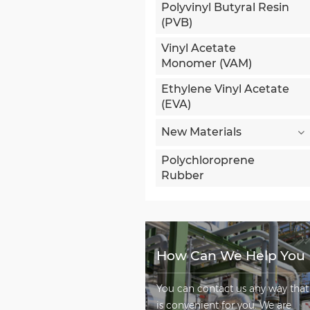
Polyvinyl Butyral Resin
(PVB)
Vinyl Acetate
Monomer (VAM)
Ethylene Vinyl Acetate
(EVA)
New Materials
Polychloroprene
Rubber
How Can We Help You
You can contact us any way that
is convenient for you. We are