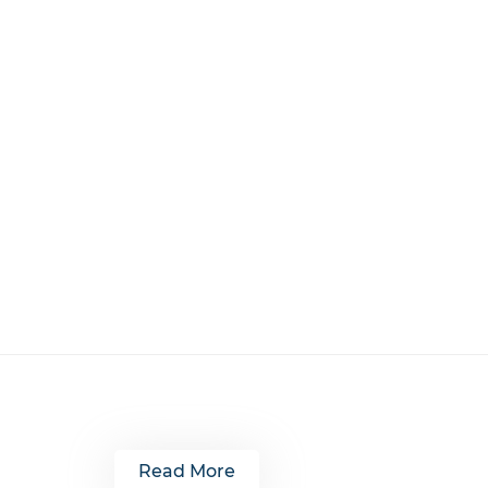
Read More