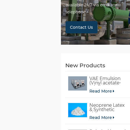
available 24/7 via email or
telephone.
Contact Us
New Products
VAE Emulsion
(Vinyl acetate-
ethylene
Read More
copolymer
emulsion)
Neoprene Latex
& Synthetic
chloroprene
Read More
rubber