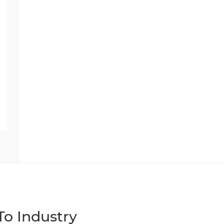
o Industry