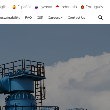
glish
Español
Русский
Indonesia
Português
ustainability
FAQ
CSR
Careers
Contact Us