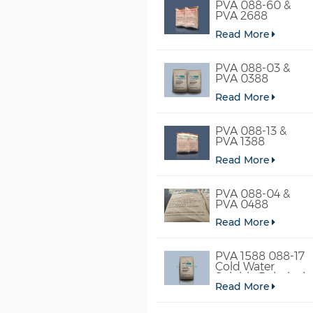
PVA 088-60 &
PVA 2688
Read More
PVA 088-03 &
PVA 0388
Read More
PVA 088-13 &
PVA 1388
Read More
PVA 088-04 &
PVA 0488
Read More
PVA 1588 088-17
Cold Water
Soluble Polyvinyl
Read More
Alcohol