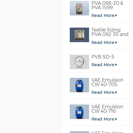
PVA 098-20 &
PVA 1599
Read More
Textile Sizing
PVA 092-35 and
PVA 2092
Read More
PVB SD-5
Read More
VAE Emulsion
CW 40-705
Read More
VAE Emulsion
CW 40-716
Read More