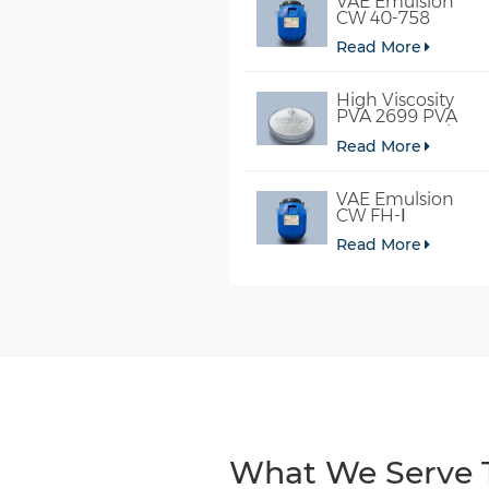
VAE Emulsion
CW 40-758
Read More
High Viscosity
PVA 2699 PVA
098-78 For Glue
Read More
VAE Emulsion
CW FH-Ⅰ
Read More
What We Serve T