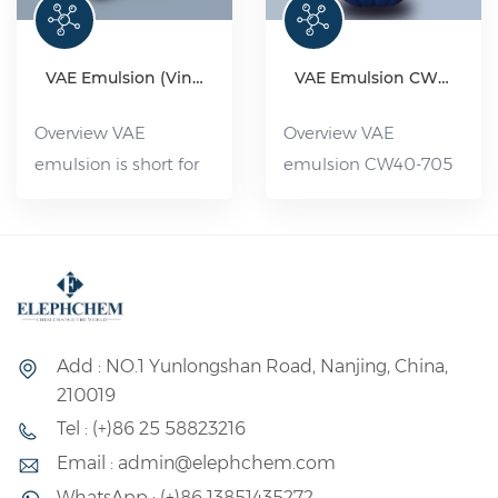
VAE Emulsion (Vinyl acetate-ethylene copolymer emulsion)
VAE Emulsion CW 40-705
Overview VAE
Overview VAE
emulsion is short for
emulsion CW40-705
ethylene acetate-
is a high-quality
ethylene
adhesive with low
copolymerization
ethylene Content. Its
emulsion, which is a
excellent water
polymer emulsion
resistance, good
made of ethylene
weather resistance
Add : NO.1 Yunlongshan Road, Nanjing, China,
acetate and ethylene
and outstanding
210019
monomer as the
thermal stability
Tel : (+)86 25 58823216
basic raw materials
make it an ideal
Email : admin@elephchem.com
and other auxiliary
choice for the
WhatsApp : (+)86 13851435272