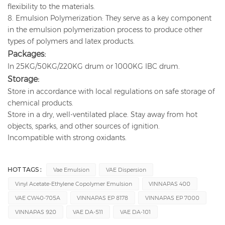
flexibility to the materials.
8. Emulsion Polymerization: They serve as a key component
in the emulsion polymerization process to produce other
types of polymers and latex products.
Packages:
In 25KG/50KG/220KG drum or 1000KG IBC drum.
Storage:
Store in accordance with local regulations on safe storage of
chemical products.
Store in a dry, well-ventilated place. Stay away from hot
objects, sparks, and other sources of ignition.
Incompatible with strong oxidants.
HOT TAGS :
Vae Emulsion
VAE Dispersion
Vinyl Acetate-Ethylene Copolymer Emulsion
VINNAPAS 400
VAE CW40-705A
VINNAPAS EP 8178
VINNAPAS EP 7000
VINNAPAS 920
VAE DA-511
VAE DA-101