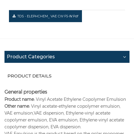
TDS - ELEPHCHEM_ VAE CW FS-Ⅳ.pdf
Product Categories
PRODUCT DETAILS
General properties
Product name:
Vinyl Acetate Ethylene Copolymer Emulsion
Other name:
Vinyl acetate-ethylene copolymer emulsion,
VAE emulsion,VAE dispersion, Ethylene-vinyl acetate
copolymer emulsion, EVA emulsion, Ethylene-vinyl acetate
copolymer dispersion, EVA dispersion.
VAE Emulsion is the product based on the polar monomer