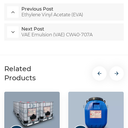
Previous Post
Ethylene Vinyl Acetate (EVA)
Next Post
VAE Emulsion (VAE) CW40-707A
Related
Products