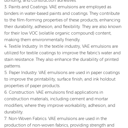
bonding, and construction adhesives.
3. Paints and Coatings: VAE emulsions are employed as
binders in water-based paints and coatings. They contribute
to the film-forming properties of these products, enhancing
their durability, adhesion, and flexibility. They are also known
for their low VOC (volatile organic compound) content,
making them environmentally friendly.
4. Textile Industry: In the textile industry, VAE emulsions are
utilized for textile coatings to improve the fabric's water and
stain resistance. They also enhance the durability of printed
patterns.
5. Paper Industry: VAE emulsions are used in paper coatings
to improve the printability, surface finish, and ink holdout
properties of paper products.
6. Construction: VAE emulsions find applications in
construction materials, including cement and mortar
modifiers, where they improve workability, adhesion, and
durability.
7. Non-Woven Fabrics: VAE emulsions are used in the
production of non-woven fabrics, providing strength and