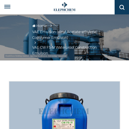
Home
VAE Emulsion (Vinyl Acetate–ethylene
Copolymer Emulsion)
VAE CW FS-Ⅳ Waterproof Construction
Emulsion