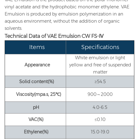
vinyl acetate and the hydrophobic monomer ethylene. VAE
Emulsion is produced by emulsion polymerization in an
aqueous environment, without the addition of organic
solvents.
Technical Data
of VAE Emulsion
CW FS-Ⅳ
Items
Specifications
White emulsion or light
Appearance
yellow and free of suspended
matter
Solid content
(%)
≥54.5
Viscosity
(mpa.s, 25
℃
)
900～2000
pH
4.0-6.5
VAC
(%)
≤0.10
Ethylene
(%)
15.0-19.0