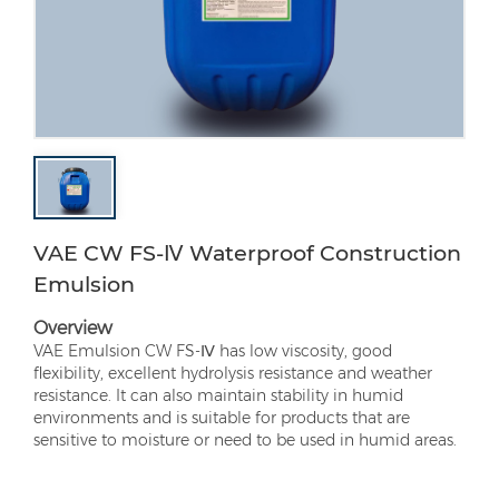
VAE CW FS-Ⅳ Waterproof Construction
Emulsion
Overview
VAE Emulsion CW FS-Ⅳ has low viscosity, good
flexibility, excellent hydrolysis resistance and weather
resistance. It can also maintain stability in humid
environments and is suitable for products that are
sensitive to moisture or need to be used in humid areas.