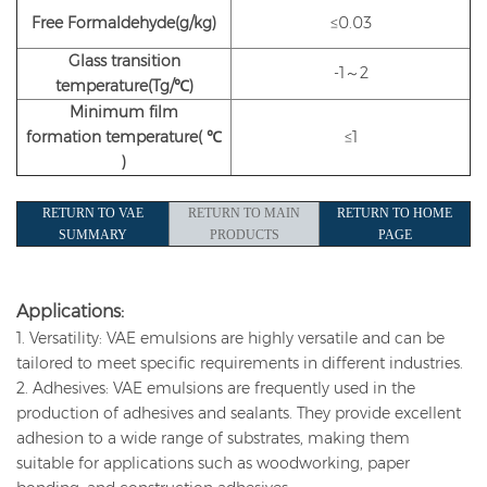
Free Formaldehyde(g/kg)
≤0.03
Glass transition
-1～2
temperature(Tg/℃)
Minimum film
formation
temperature(
℃
≤1
)
RETURN TO VAE
RETURN TO MAIN
RETURN TO HOME
SUMMARY
PRODUCTS
PAGE
Applications:
1. Versatility: VAE emulsions are highly versatile and can be
tailored to meet specific requirements in different industries.
2. Adhesives: VAE emulsions are frequently used in the
production of adhesives and sealants. They provide excellent
adhesion to a wide range of substrates, making them
suitable for applications such as woodworking, paper