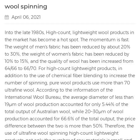
wool spinning
April 06, 2021
Into the late 1980s, High-count, lightweight wool products in
the market has become a hot spot. The momentum is fast.
The weight of men's fabric has been reduced by about 20%
to 30%, the weight of women's fabric has been reduced by
10% to 15%, and the quality of wool has been increased from
64/66 to 66/70. For high-count lightweight products, in
addition to the use of chemical fiber blending to increase the
number of spinning, pure wool products use more than 70
ultrafine wool. According to the information of the
International Wool Bureau, the average diameter of less than
19μm of wool production accounted for only 5.44% of the
total output of Australian wool, while 20~30μm of wool
production accounted for 66.6% of the total output, the price
difference between the two is more than 50%. Therefore, the
use of ultrafine wool spinning high-count lightweight