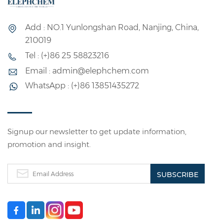
Add : NO.1 Yunlongshan Road, Nanjing, China,
210019
Tel : (+)86 25 58823216
Email : admin@elephchem.com
WhatsApp : (+)86 13851435272
Signup our newsletter to get update information,
promotion and insight.