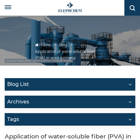
Home
Blog
Application of water-soluble fiber
(PVA) in wool spinning
Blog List
Archives
Tags
Application of water-soluble fiber (PVA) in