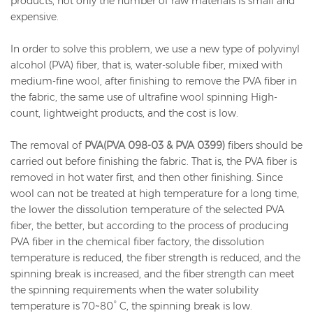
products, not only the number of raw materials is small and
expensive.
In order to solve this problem, we use a new type of polyvinyl
alcohol (PVA) fiber, that is, water-soluble fiber, mixed with
medium-fine wool, after finishing to remove the PVA fiber in
the fabric, the same use of ultrafine wool spinning High-
count, lightweight products, and the cost is low.
The removal of
PVA(PVA 098-03 & PVA 0399)
fibers should be
carried out before finishing the fabric. That is, the PVA fiber is
removed in hot water first, and then other finishing. Since
wool can not be treated at high temperature for a long time,
the lower the dissolution temperature of the selected PVA
fiber, the better, but according to the process of producing
PVA fiber in the chemical fiber factory, the dissolution
temperature is reduced, the fiber strength is reduced, and the
spinning break is increased, and the fiber strength can meet
the spinning requirements when the water solubility
temperature is 70~80° C, the spinning break is low.