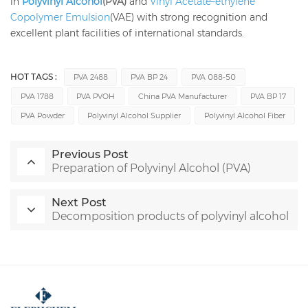
in
Polyvinyl Alcohol
(PVA)
and
Vinyl Acetate–ethylene
Copolymer Emulsion
(VAE) with strong recognition and
excellent plant facilities of international standards.
HOT TAGS :
PVA 2488
PVA BP 24
PVA 088-50
PVA 1788
PVA PVOH
China PVA Manufacturer
PVA BP 17
PVA Powder
Polyvinyl Alcohol Supplier
Polyvinyl Alcohol Fiber
Previous Post
Preparation of Polyvinyl Alcohol (PVA)
Next Post
Decomposition products of polyvinyl alcohol