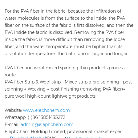
For the PVA fiber in the fabric, because the infiltration of
water molecules is from the surface to the inside, the PVA
fiber on the surface of the fabric is first dissolved, and then the
PVA inside the fabric is dissolved. Removing the PVA fiber
inside the fabric is more difficult than removing the loose
fiber, and the water temperature must be higher than its
dissolution temperature. The bath ratio is larger and longer.
PVA fiber and wool mixed spinning thin products process
route:
PVA fiber Strip & Wool strip - Mixed strip a pre-spinning - post-
spinning → Weaving → post-finishing (removing PVA fiber)→
pure wool high-count lightweight products.
Website:
www.elephchem.com
Whatsapp: (+)86 13851435272
E-mail:
admin@elephchem.com
ElephChem Holding Limited, professional market expert