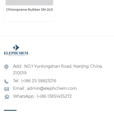
Chloroprene Rubber SN-243
Add : NO.1 Yunlongshan Road, Nanjing, China,
210019
Tel : (+)86 25 58823216
Email : admin@elephchem.com
WhatsApp : (+)86 13851435272