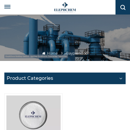
Home
Baypren 330
Product Categories