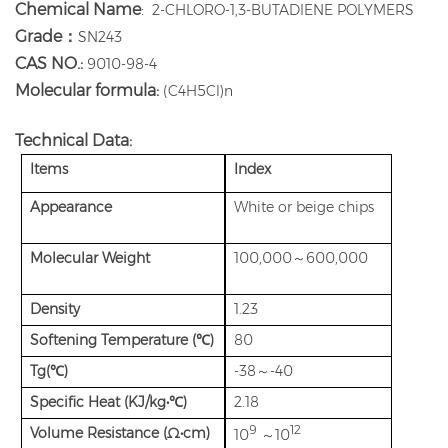
Chemical Name
:
2-CHLORO-1,3-BUTADIENE POLYMERS
Grade：
SN243
CAS NO.:
9010-98-4
Molecular formula:
(C4H5Cl)n
Technical Data:
Items
Index
Appearance
White or beige chips
Molecular Weight
100,000～600,000
Density
1.23
Softening Temperature (℃)
80
Tg(℃)
-38～-40
Specific Heat (KJ/kg•℃)
2.18
9
12
Volume Resistance (Ω•cm)
10
～10