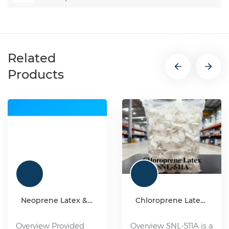
Related
Products
Neoprene Latex & Synthetic chloroprene rubber
Chloroprene Latex SNL-511A
Overview Provided
Overview SNL-511A is a