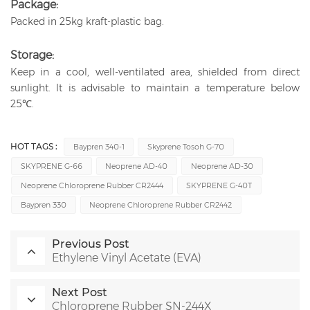
Package:
Packed in 25kg kraft-plastic bag.
Storage:
Keep in a cool, well-ventilated area, shielded from direct
sunlight. It is advisable to maintain a temperature below
25℃.
HOT TAGS :
Baypren 340-1
Skyprene Tosoh G-70
SKYPRENE G-66
Neoprene AD-40
Neoprene AD-30
Neoprene Chloroprene Rubber CR2444
SKYPRENE G-40T
Baypren 330
Neoprene Chloroprene Rubber CR2442
Previous Post
Ethylene Vinyl Acetate (EVA)
Next Post
Chloroprene Rubber SN-244X