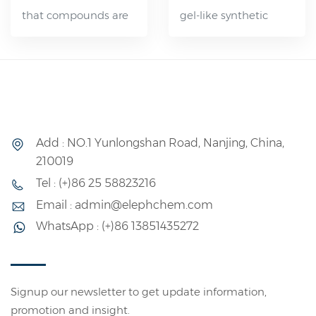
that compounds are
gel-like synthetic
are appropriately
latex characterized by
formulated and
its gradual
processed, the
crystallization rate,
resulting vulcanizates
ease of application by
demonstrate
spraying, effective
excellent resistance
flame resistance, and
Add : NO.1 Yunlongshan Road, Nanjing, China,
to environmental
versatility in bonding
210019
factors such as
various materials. It
Tel : (+)86 25 58823216
weather and ozone.
has diverse
Email : admin@elephchem.com
Additionally, they
applications and can
WhatsApp : (+)86 13851435272
exhibit strong
be utilized
resistance to aging,
independently or
hot air, and various
blended with natural
chemicals, as well as
latex or other types of
Signup our newsletter to get update information,
promotion and insight.
adequate resistance
synthetic latex.