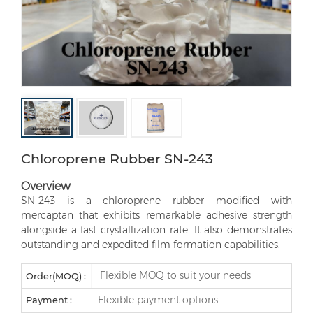
Chloroprene Rubber SN-243
Overview
SN-243 is a chloroprene rubber modified with
mercaptan that exhibits remarkable adhesive strength
alongside a fast crystallization rate. It also demonstrates
outstanding and expedited film formation capabilities.
Flexible MOQ to suit your needs
Order(MOQ) :
Flexible payment options
Payment :