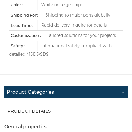
White or beige chips
Color :
Shipping to major ports globally
Shipping Port :
Rapid delivery, inquire for details
Lead Time :
Tailored solutions for your projects
Customization :
International safety compliant with
Safety :
detailed MSDS/SDS
Product Categories
PRODUCT DETAILS
General properties