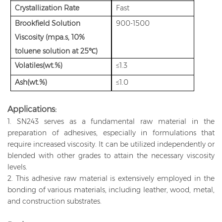
Crystallization Rate
Fast
Brookfield Solution
900-1500
Viscosity (mpa.s, 10%
toluene solution at 25℃)
Volatiles(wt.%)
≤1.3
Ash(wt.%)
≤1.0
Applications:
1. SN243 serves as a fundamental raw material in the
preparation of adhesives, especially in formulations that
require increased viscosity. It can be utilized independently or
blended with other grades to attain the necessary viscosity
levels.
2. This adhesive raw material is extensively employed in the
bonding of various materials, including leather, wood, metal,
and construction substrates.