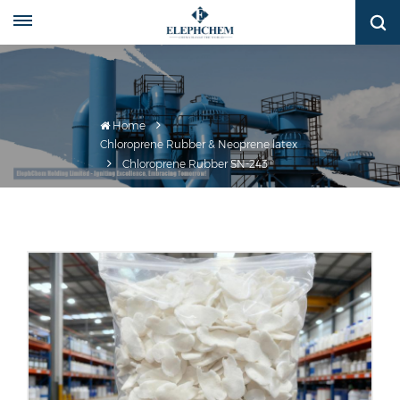
Home
Chloroprene Rubber & Neoprene latex
Chloroprene Rubber SN-243