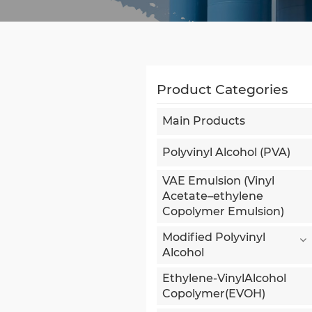
Product Categories
Main Products
Polyvinyl Alcohol (PVA)
VAE Emulsion (Vinyl
Acetate–ethylene
Copolymer Emulsion)
Modified Polyvinyl
Alcohol
Ethylene-VinylAlcohol
Copolymer(EVOH)