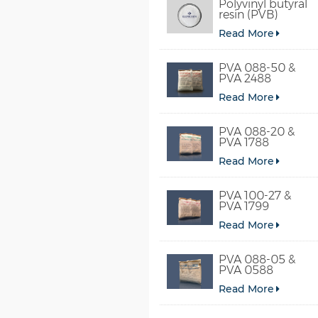
Polyvinyl butyral
resin (PVB)
Read More
PVA 088-50 &
PVA 2488
Read More
PVA 088-20 &
PVA 1788
Read More
PVA 100-27 &
PVA 1799
Read More
PVA 088-05 &
PVA 0588
Read More