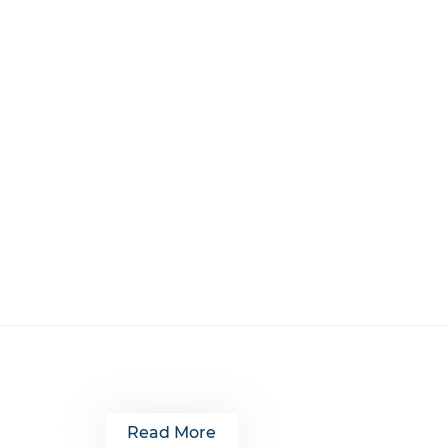
Read More