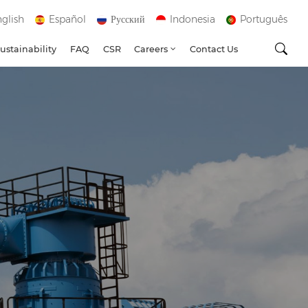
glish
Español
Русский
Indonesia
Português
ustainability
FAQ
CSR
Careers
Contact Us