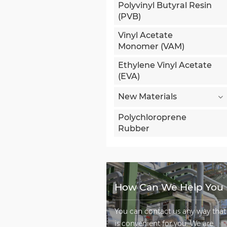
Polyvinyl Butyral Resin
(PVB)
Vinyl Acetate
Monomer (VAM)
Ethylene Vinyl Acetate
(EVA)
New Materials
Polychloroprene
Rubber
How Can We Help You
You can contact us any way that
is convenient for you. We are