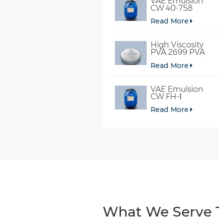
VAE Emulsion
CW 40-758
Read More
High Viscosity
PVA 2699 PVA
098-78 For Glue
Read More
VAE Emulsion
CW FH-Ⅰ
Read More
What We Serve T