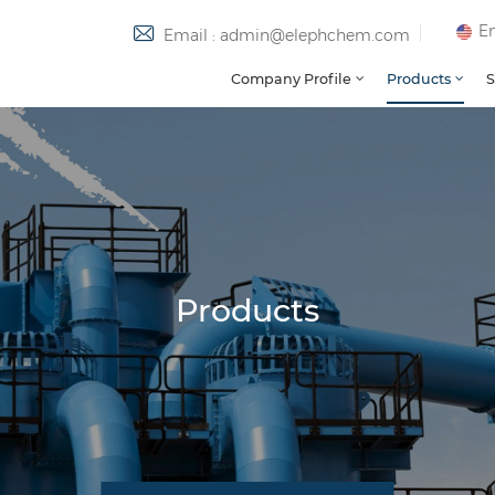
En
Email : admin@elephchem.com
Company Profile
Products
S
Products