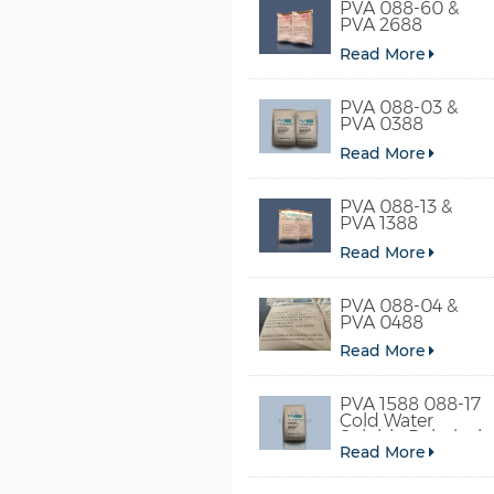
PVA 088-60 &
PVA 2688
Read More
PVA 088-03 &
PVA 0388
Read More
PVA 088-13 &
PVA 1388
Read More
PVA 088-04 &
PVA 0488
Read More
PVA 1588 088-17
Cold Water
Soluble Polyvinyl
Read More
Alcohol