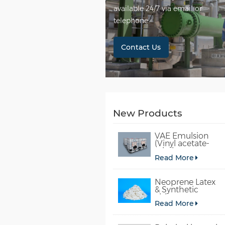
available 24/7 via email or
telephone.
Contact Us
New Products
VAE Emulsion
(Vinyl acetate-
ethylene
Read More
copolymer
emulsion)
Neoprene Latex
& Synthetic
chloroprene
Read More
rubber