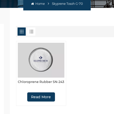
Home
Skyprene Tosoh G-70
Chloroprene Rubber SN-243
Read More