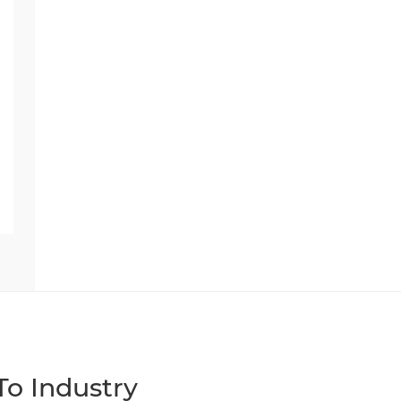
o Industry