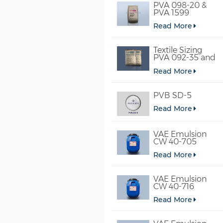
PVA 098-20 &
PVA 1599
Read More
Textile Sizing
PVA 092-35 and
PVA 2092
Read More
PVB SD-5
Read More
VAE Emulsion
CW 40-705
Read More
VAE Emulsion
CW 40-716
Read More