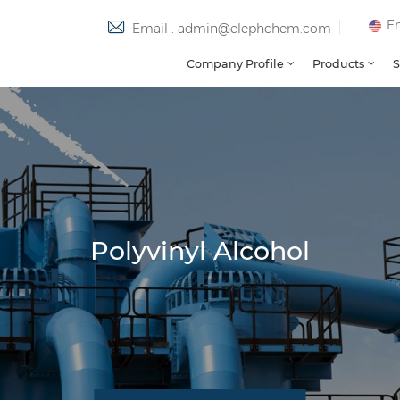
En
Email : admin@elephchem.com
Company Profile
Products
S
Polyvinyl Alcohol