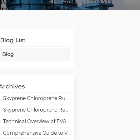
Blog List
Blog
Archives
Skyprene Chloroprene Rubber Grades for Adhesive Applications
Skyprene Chloroprene Rubber Grades for Industrial Applications
Technical Overview of EVAL EVOH High-Barrier Resin in Packaging Applications
Comprehensive Guide to VAE Emulsion Selection