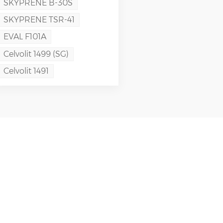
SKYPRENE B-30S
SKYPRENE TSR-41
EVAL F101A
Celvolit 1499 (SG)
Celvolit 1491