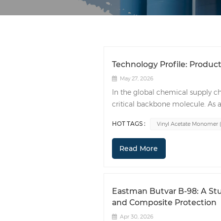
Technology Profile: Product
May 27, 2026
In the global chemical supply c
critical backbone molecule. As a
polymers and resins, VAM influe
HOT TAGS :
Vinyl Acetate Monomer 
automotive to textiles and const
characterized by a distinct, sweet
Read More
small degree, its high solubility 
The commercial value of VAM lies 
(PVA): A cornerstone for industria
finishes. Ethylene Vinyl Acetate (
Eastman Butvar B-98: A Stu
used in photovoltaic (PV) solar c
and Composite Protection
specialized films. Ethylene-Vinyl
Apr 30, 2026