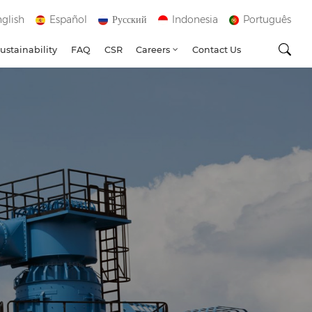
glish
Español
Русский
Indonesia
Português
ustainability
FAQ
CSR
Careers
Contact Us