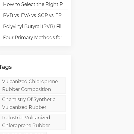
How to Select the Right Polyvinyl Alcohol (PVA) Grades for Specialty Paper Applications?
PVB vs. EVA vs. SGP vs. TPU Laminated Glass: Comparison & Guide for Modern Architectural
Polyvinyl Butyral (PVB) Film: Chemistry, Processing, and High-Performance Applications
Four Primary Methods for Manufacturing PVA Films
Tags
Vulcanized Chloroprene
Rubber Composition
Chemistry Of Synthetic
Vulcanized Rubber
Industrial Vulcanized
Chloroprene Rubber