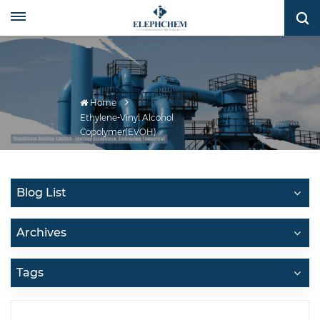
Home
Ethylene-Vinyl Alcohol
Copolymer(EVOH)
Blog List
Archives
Tags