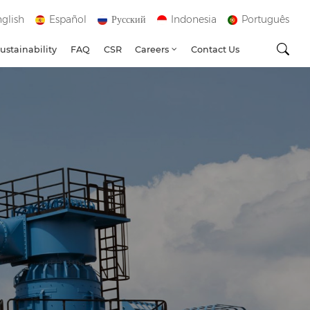
glish
Español
Русский
Indonesia
Português
ustainability
FAQ
CSR
Careers
Contact Us