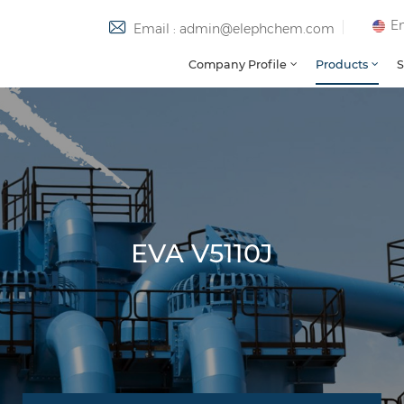
En
Email : admin@elephchem.com
Company Profile
Products
S
EVA V5110J