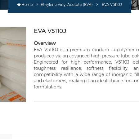
Home
Ethylene Vinyl Acetate (EVA)
EVA V5110J
EVA V5110J
Overview
EVA V5110J is a premium random copolymer of 
produced via an advanced high-pressure tube pol
Engineered for high performance, V5110J del
toughness, resilience, softness, flexibility, 
compatibility with a wide range of inorganic fill
and elastomers, making it an ideal choice for 
formulations.