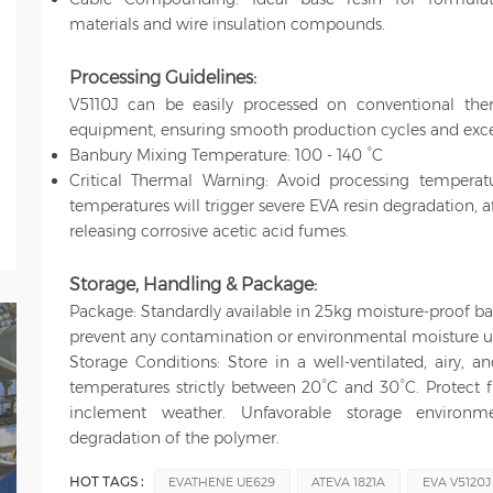
materials and wire insulation compounds.
Processing Guidelines:
V5110J can be easily processed on conventional the
equipment, ensuring smooth production cycles and excell
Banbury Mixing Temperature: 100 - 140 °C
Critical Thermal Warning: Avoid processing temperat
temperatures will trigger severe EVA resin degradation, 
releasing corrosive acetic acid fumes.
Storage, Handling & Package
:
Package: Standardly available in 25kg moisture-proof ba
prevent any contamination or environmental moisture u
Storage Conditions: Store in a well-ventilated, airy, 
temperatures strictly between 20°C and 30°C. Protect f
inclement weather. Unfavorable storage environ
degradation of the polymer.
HOT TAGS :
EVATHENE UE629
ATEVA 1821A
EVA V5120J