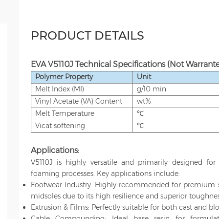
PRODUCT DETAILS
EVA V5110J Technical Specifications
(Not Warrante
Polymer Property
Unit
Melt Index (MI)
g/10 min
Vinyl Acetate (VA) Content
wt%
Melt Temperature
℃
Vicat softening
℃
Applications:
V5110J is highly versatile and primarily designed for
foaming processes. Key applications include:
Footwear Industry: Highly recommended for premium spo
midsoles due to its high resilience and superior toughnes
Extrusion & Films: Perfectly suitable for both cast and bl
Cable Compounding: Ideal base resin for formulati