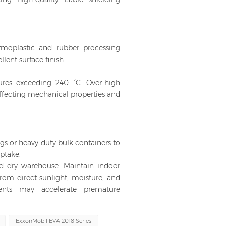
rmoplastic and rubber processing
ent surface finish.
ures exceeding 240 °C. Over-high
affecting mechanical properties and
gs or heavy-duty bulk containers to
ptake.
and dry warehouse. Maintain indoor
rom direct sunlight, moisture, and
ments may accelerate premature
ExxonMobil EVA 2018 Series