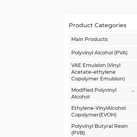
Product Categories
Main Products
Polyvinyl Alcohol (PVA)
VAE Emulsion (Vinyl
Acetate–ethylene
Copolymer Emulsion)
Modified Polyvinyl
Alcohol
Ethylene-VinylAlcohol
Copolymer(EVOH)
Polyvinyl Butyral Resin
(PVB)