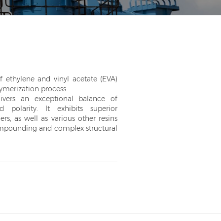
ethylene and vinyl acetate (EVA)
ymerization process.
ivers an exceptional balance of
and polarity. It exhibits superior
ers, as well as various other resins
compounding and complex structural