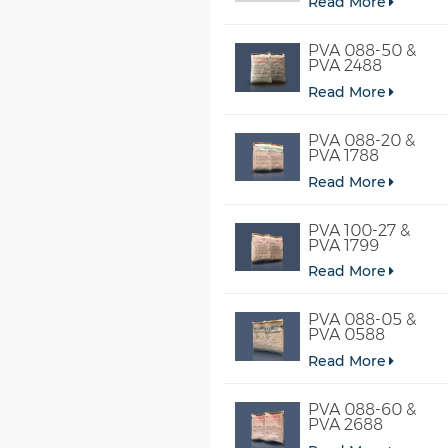
Read More
PVA 088-50 &
PVA 2488
Read More
PVA 088-20 &
PVA 1788
Read More
PVA 100-27 &
PVA 1799
Read More
PVA 088-05 &
PVA 0588
Read More
PVA 088-60 &
PVA 2688