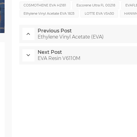
COSMOTHENE EVA H2181
Escorene Ultra FL 00218
EVAFL
Ethylene Vinyl Acetate EVA 18J3
LOTTE EVA VS430
HANWHA
Previous Post
Ethylene Vinyl Acetate (EVA)
Next Post
EVA Resin V6110M