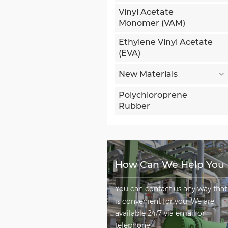
Vinyl Acetate
Monomer (VAM)
Ethylene Vinyl Acetate
(EVA)
New Materials
Polychloroprene
Rubber
How Can We Help You
You can contact us any way that
is convenient for you. We are
available 24/7 via email or
telephone.