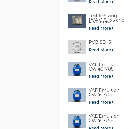
Read More
Textile Sizing
PVA 092-35 and
PVA 2092
Read More
PVB SD-5
Read More
VAE Emulsion
CW 40-705
Read More
VAE Emulsion
CW 40-716
Read More
VAE Emulsion
CW 40-758
Read More