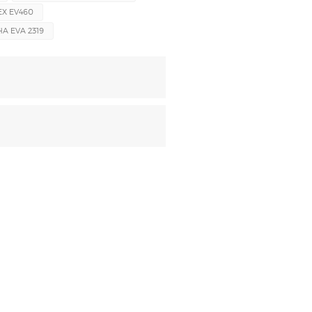
EX EV460
 EVA 2319