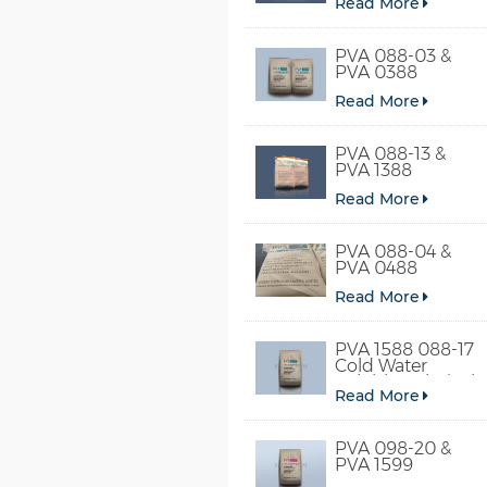
Read More
PVA 088-03 &
PVA 0388
Read More
PVA 088-13 &
PVA 1388
Read More
PVA 088-04 &
PVA 0488
Read More
PVA 1588 088-17
Cold Water
Soluble Polyvinyl
Read More
Alcohol
PVA 098-20 &
PVA 1599