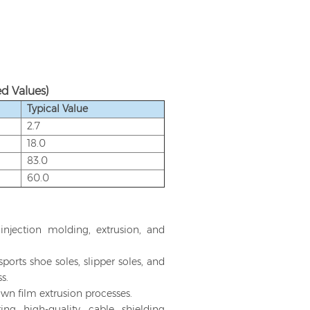
d Values)
Typical Value
2.7
18.0
83.0
60.0
 injection molding, extrusion, and
rts shoe soles, slipper soles, and
s.
own film extrusion processes.
ng high-quality cable shielding