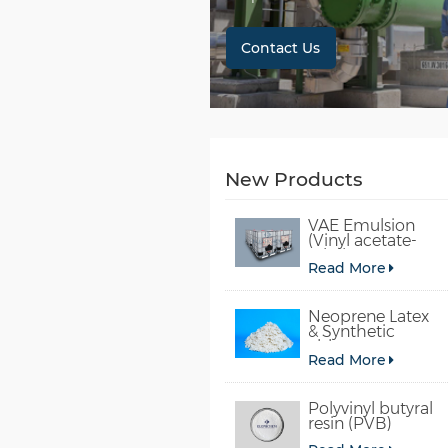
Contact Us
New Products
VAE Emulsion
(Vinyl acetate-
ethylene
Read More
copolymer
emulsion)
Neoprene Latex
& Synthetic
chloroprene
Read More
rubber
Polyvinyl butyral
resin (PVB)