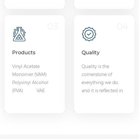
03
04
Products
Quality
Vinyl Acetate
Quality is the
Monomer (VAM)
cornerstone of
Polyvinyl Alcohol
everything we do,
(PVA) VAE
and it is reflected in
Emulsion
every product we
EVOH
deliver.