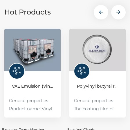
Hot Products
VAE Emulsion (Vinyl acetate-ethylene copolymer emulsion)
Polyvinyl butyral resin (PVB)
General properties
General properties
Product name: Vinyl
The coating film of
Acetate Ethylene
polyvinyl butyral (PVB)
Copolymer Emulsion
resin has good water
Exclusive Team Member
Satisfied Clients