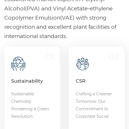
Alcohol(PVA) and Vinyl Acetate–ethylene
Copolymer Emulsion(VAE) with strong
recognition and excellent plant facilities of
international standards.
01
02
Sustainability
CSR
Sustainable
Crafting a Greener
Chemistry:
Tomorrow: Our
Pioneering a Green
Commitment to
Revolution
Corporate Social
Responsibility