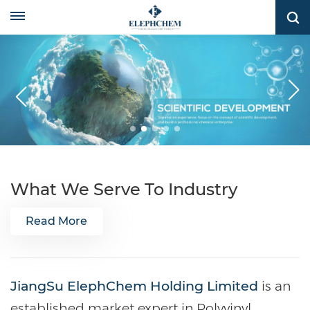
What We Serve To Industry
Read More
JiangSu ElephChem Holding Limited
is an
established market expert in Polyvinyl