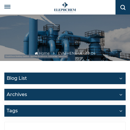
Home
EVATHENE UE639-04
Blog List
Archives
Tags