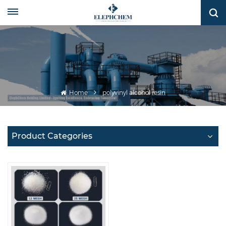
Home
polyvinyl alcohol resin
Product Categories