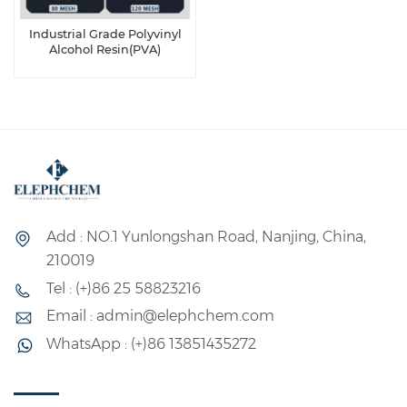
Industrial Grade Polyvinyl
Alcohol Resin(PVA)
Add : NO.1 Yunlongshan Road, Nanjing, China,
210019
Tel : (+)86 25 58823216
Email : admin@elephchem.com
WhatsApp : (+)86 13851435272