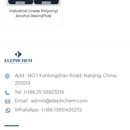
Industrial Grade Polyvinyl
Alcohol Resin(PVA)
Add : NO.1 Yunlongshan Road, Nanjing, China,
210019
Tel : (+)86 25 58823216
Email : admin@elephchem.com
WhatsApp : (+)86 13851435272