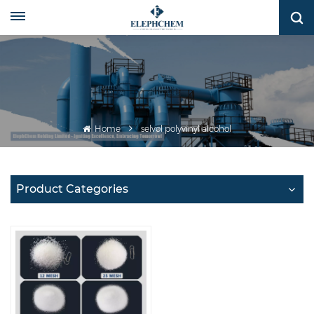
Home
selvol polyvinyl alcohol
Product Categories