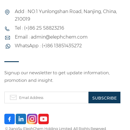
0588) as protective colloids, and a special PVA was used
as part of the protective colloid to see how these
Add : NO.1 Yunlongshan Road, Nanjing, China,
colloids change the VAE emulsion properties. 1.Effect
210019
of Emulsifier Content on Emulsion Properties In
Tel : (+)86 25 58823216
emulsion polymerization systems, the type and
concentration of the emulsifier, as well as various factors
Email : admin@elephchem.com
that may influence the emulsification effect of the
WhatsApp : (+)86 13851435272
emulsifier, directly affect the stability of the
polymerization reaction and, ultimately, the properties
of the emulsion. As seen in Table 3 and Figure 2, a rise in
emulsifier content leads to a higher conversion rate but
Signup our newsletter to get update information,
a lower gel fraction. If the emulsifier surpasses 4%, the
promotion and insight.
conversion rate drops, suggesting the substance is not
chemically stable. Therefore, the optimal emulsifier
content for this experiment is 4%. 2. Effect of Initiator
Content on Molecular Weight and Emulsion Viscosity
The initiator is the most important component in the
entire VAE emulsion formulation. It decomposes and
releases free radicals, which are the basis for emulsion
© JiangSu ElephChem Holding Limited. All Rights Reserved.