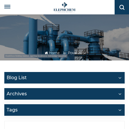
Home
Poval 205
Blog List
Archives
Tags