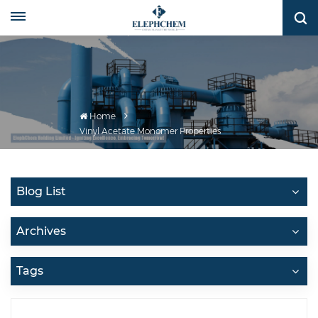
Home
Vinyl Acetate Monomer Properties
Blog List
Archives
Tags