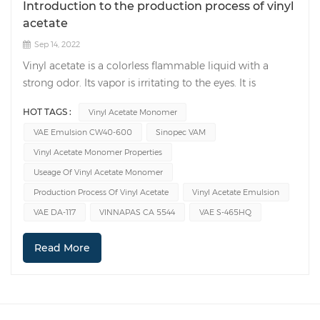
Introduction to the production process of vinyl
acetate
Sep 14, 2022
Vinyl acetate is a colorless flammable liquid with a
strong odor. Its vapor is irritating to the eyes. It is
insoluble in water but soluble in most organic solvents.
HOT TAGS :
Vinyl Acetate Monomer
Vinyl acetate monomer(VAM) is flammable and reacts
VAE Emulsion CW40-600
Sinopec VAM
rapidly with chlorine, bromine, and ozone. There are two
production process routes for vinyl acetate monomer:
Vinyl Acetate Monomer Properties
the ethylene method and the acetylene method. The
Useage Of Vinyl Acetate Monomer
acetylene method can be divided into a liquid phase
Production Process Of Vinyl Acetate
Vinyl Acetate Emulsion
method and a gas phase method, and the ethylene
VAE DA-117
VINNAPAS CA 5544
VAE S-465HQ
method can also be divided into a liquid phase method
and a gas phase method. Acetylene gas phase method:
Read More
desulfurized and dephosphinated calcium carbide
acetylene and acetic acid are used as raw materials, the
catalyst is zinc acetate-activated carbon (15:100), and a
promoter is added. The reaction temperature is