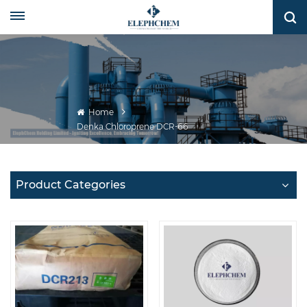
Home
Denka Chloroprene DCR-66
Product Categories