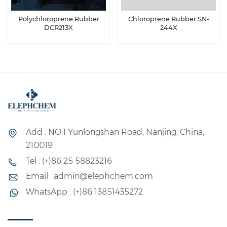
Polychloroprene Rubber
Chloroprene Rubber SN-
DCR213X
244X
Add : NO.1 Yunlongshan Road, Nanjing, China,
210019
Tel : (+)86 25 58823216
Email : admin@elephchem.com
WhatsApp : (+)86 13851435272