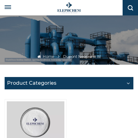
Home
Dupont Neoprene W
Product Categories