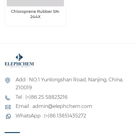
Chloroprene Rubber SN-
244X
Add : NO.1 Yunlongshan Road, Nanjing, China,
210019
Tel : (+)86 25 58823216
Email : admin@elephchem.com
WhatsApp : (+)86 13851435272