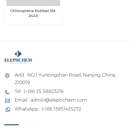
Chloroprene Rubber SN-
244X
Add : NO.1 Yunlongshan Road, Nanjing, China,
210019
Tel : (+)86 25 58823216
Email : admin@elephchem.com
WhatsApp : (+)86 13851435272