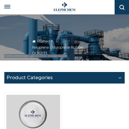
Home
Neoprene chloroprene Rubber
DCR2133
Product Categories