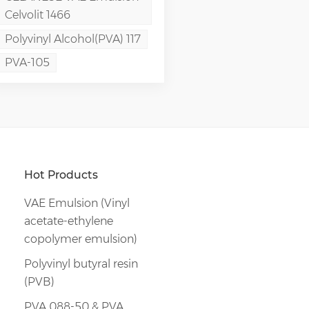
Celvolit 1466
Polyvinyl Alcohol(PVA) 117
PVA-105
Hot Products
VAE Emulsion (Vinyl
acetate-ethylene
copolymer emulsion)
Polyvinyl butyral resin
(PVB)
PVA 088-50 & PVA