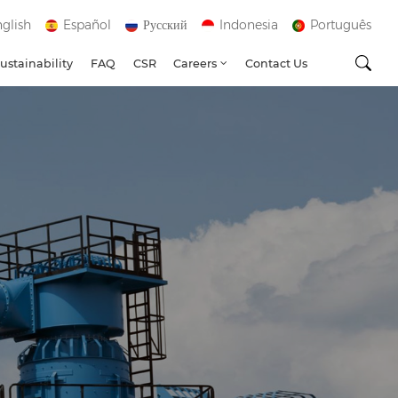
glish
Español
Русский
Indonesia
Português
ustainability
FAQ
CSR
Careers
Contact Us