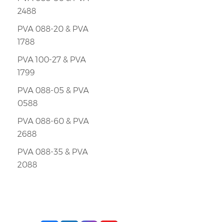
2488
PVA 088-20 & PVA
1788
PVA 100-27 & PVA
1799
PVA 088-05 & PVA
0588
PVA 088-60 & PVA
2688
PVA 088-35 & PVA
2088