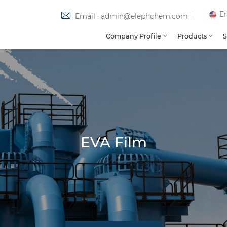
En
Email : admin@elephchem.com
Company Profile
Products
S
EVA Film