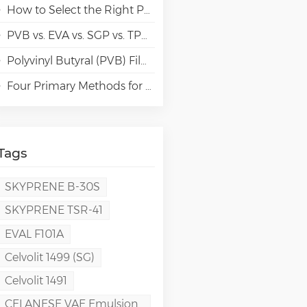
How to Select the Right Polyvinyl Alcohol (PVA) Grades for Specialty Paper Applications?
PVB vs. EVA vs. SGP vs. TPU Laminated Glass: Comparison & Guide for Modern Architectural
Polyvinyl Butyral (PVB) Film: Chemistry, Processing, and High-Performance Applications
Four Primary Methods for Manufacturing PVA Films
Tags
SKYPRENE B-30S
SKYPRENE TSR-41
EVAL F101A
Celvolit 1499 (SG)
Celvolit 1491
CELANESE VAE Emulsion