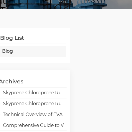
Blog List
Blog
Archives
Skyprene Chloroprene Rubber Grades for Adhesive Applications
Skyprene Chloroprene Rubber Grades for Industrial Applications
Technical Overview of EVAL EVOH High-Barrier Resin in Packaging Applications
Comprehensive Guide to VAE Emulsion Selection