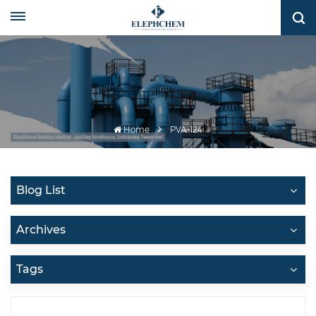
Home
PVA-124
Blog List
Archives
Tags