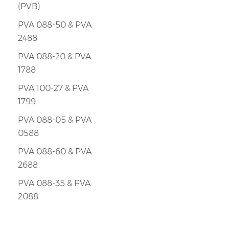
(PVB)
PVA 088-50 & PVA
2488
PVA 088-20 & PVA
1788
PVA 100-27 & PVA
1799
PVA 088-05 & PVA
0588
PVA 088-60 & PVA
2688
PVA 088-35 & PVA
2088