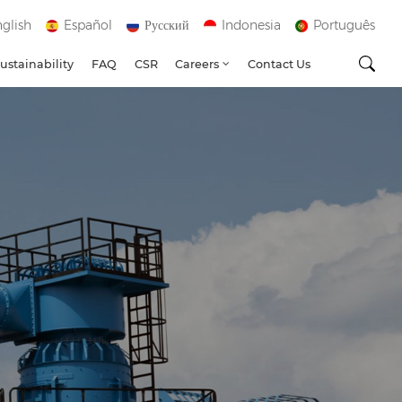
glish
Español
Русский
Indonesia
Português
ustainability
FAQ
CSR
Careers
Contact Us