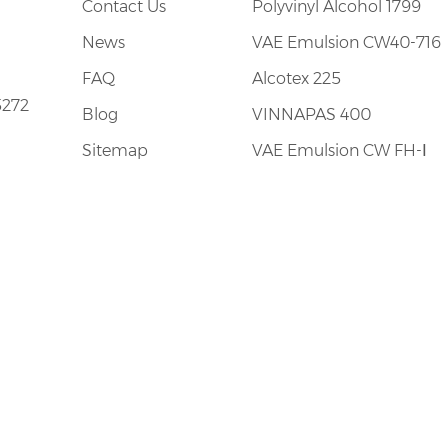
Contact Us
Polyvinyl Alcohol 1799
News
VAE Emulsion CW40-716
FAQ
Alcotex 225
5272
Blog
VINNAPAS 400
Sitemap
VAE Emulsion CW FH-Ⅰ