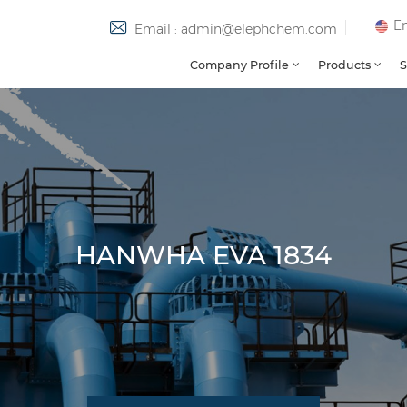
En
Email : admin@elephchem.com
Company Profile
Products
S
HANWHA EVA 1834