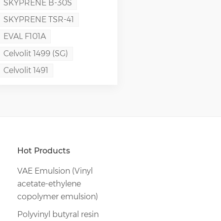
SKYPRENE B-30S
SKYPRENE TSR-41
EVAL F101A
Celvolit 1499 (SG)
Celvolit 1491
Hot Products
VAE Emulsion (Vinyl
acetate-ethylene
copolymer emulsion)
Polyvinyl butyral resin