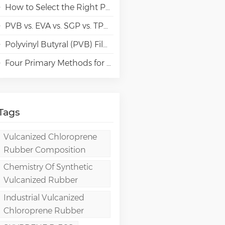
How to Select the Right Polyvinyl Alcohol (PVA) Grades for Specialty Paper Applications?
PVB vs. EVA vs. SGP vs. TPU Laminated Glass: Comparison & Guide for Modern Architectural
Polyvinyl Butyral (PVB) Film: Chemistry, Processing, and High-Performance Applications
Four Primary Methods for Manufacturing PVA Films
Tags
Vulcanized Chloroprene
Rubber Composition
Chemistry Of Synthetic
Vulcanized Rubber
Industrial Vulcanized
Chloroprene Rubber