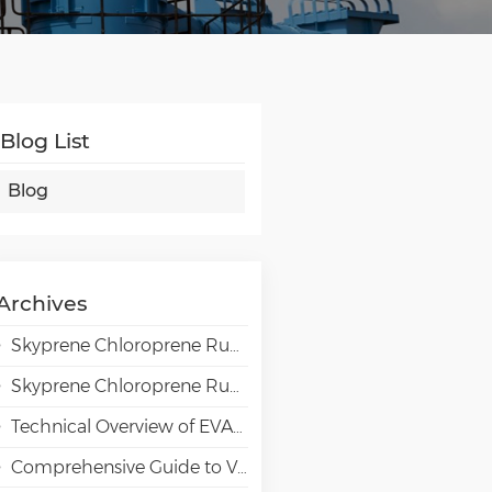
Blog List
Blog
Archives
Skyprene Chloroprene Rubber Grades for Adhesive Applications
Skyprene Chloroprene Rubber Grades for Industrial Applications
Technical Overview of EVAL EVOH High-Barrier Resin in Packaging Applications
Comprehensive Guide to VAE Emulsion Selection