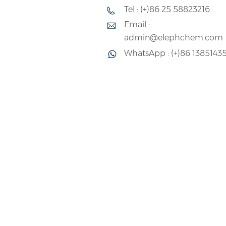
Tel : (+)86 25 58823216
admin@elephchem.com
Email :
admin@elephchem.com
WhatsApp : (+)86 1385143