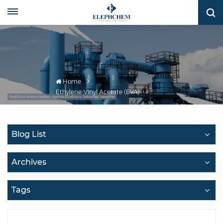
Home
Ethylene-Vinyl Acetate (EVA)
Blog List
Archives
Tags