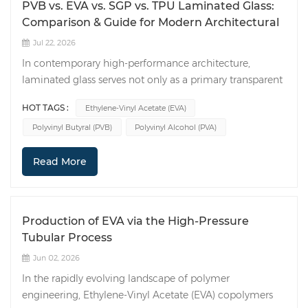
PVB vs. EVA vs. SGP vs. TPU Laminated Glass:
Comparison & Guide for Modern Architectural
Jul 22, 2026
In contemporary high-performance architecture,
laminated glass serves not only as a primary transparent
envelope but also as a critical load-bearing structural
HOT TAGS :
Ethylene-Vinyl Acetate (EVA)
component. The mechanical integrity, long-term
Polyvinyl Butyral (PVB)
Polyvinyl Alcohol (PVA)
durability, and optical performance of laminated safety
glass depend heavily on the viscoelastic and adhesive
Read More
properties of the polymer interlayer sandwiched
between the glass plies. While Polyvinyl Butyral (PVB),
Ethylene-Vinyl Acetate (EVA), and SentryGlas Plus (SGP)
remain the primary industrial choices, Thermoplastic
Production of EVA via the High-Pressure
Polyurethane (TPU) has increasingly established its
Tubular Process
position in high-end security and hybrid material
Jun 02, 2026
bonding. This technical analysis evaluates these four
leading interlayers across rheological performance,
In the rapidly evolving landscape of polymer
post-breakage response, moisture/UV degradation
engineering, Ethylene-Vinyl Acetate (EVA) copolymers