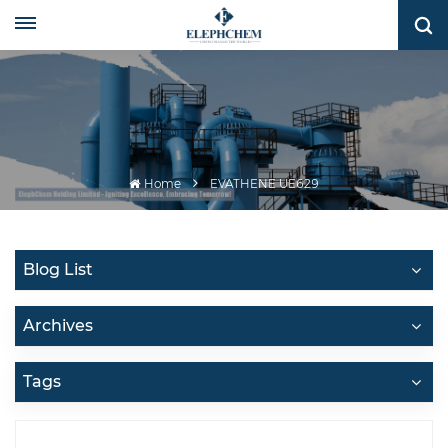
Home
EVATHENE UE629
Blog List
Archives
Tags