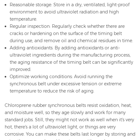
Reasonable storage: Store in a dry, ventilated, light-proof
environment to avoid ultraviolet radiation and high
temperature.
Regular inspection: Regularly check whether there are
cracks or hardening on the surface of the timing belt
during use, and remove oil and chemical residues in time.
Adding antioxidants: By adding antioxidants or anti-
ultraviolet ingredients during the manufacturing process,
the aging resistance of the timing belt can be significantly
improved.
Optimize working conditions: Avoid running the
synchronous belt under excessive tension or extreme
temperature to reduce the risk of aging.
Chloroprene rubber synchronous belts resist oxidation, heat,
and moisture well, so they age slowly and work for many
standard jobs. Still, they might not work as well when it's very
hot, there's a lot of ultraviolet light, or things are very
corrosive. You can make these belts last longer by storing and