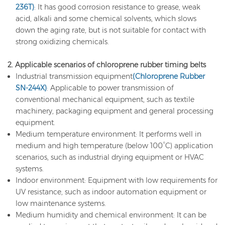
236T)
: It has good corrosion resistance to grease, weak
acid, alkali and some chemical solvents, which slows
down the aging rate, but is not suitable for contact with
strong oxidizing chemicals.
2. Applicable scenarios of chloroprene rubber timing belts
Industrial transmission equipment
(Chloroprene Rubber
SN-244X)
: Applicable to power transmission of
conventional mechanical equipment, such as textile
machinery, packaging equipment and general processing
equipment.
Medium temperature environment: It performs well in
medium and high temperature (below 100°C) application
scenarios, such as industrial drying equipment or HVAC
systems.
Indoor environment: Equipment with low requirements for
UV resistance, such as indoor automation equipment or
low maintenance systems.
Medium humidity and chemical environment: It can be