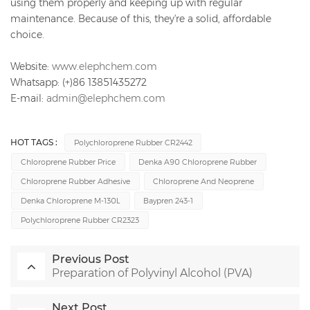
using them properly and keeping up with regular
maintenance. Because of this, they're a solid, affordable
choice.
Website:
www.elephchem.com
Whatsapp: (+)86 13851435272
E-mail:
admin@elephchem.com
HOT TAGS :
Polychloroprene Rubber CR2442
Chloroprene Rubber Price
Denka A90 Chloroprene Rubber
Chloroprene Rubber Adhesive
Chloroprene And Neoprene
Denka Chloroprene M-130L
Baypren 243-1
Polychloroprene Rubber CR2323
Previous Post
Preparation of Polyvinyl Alcohol (PVA)
Next Post