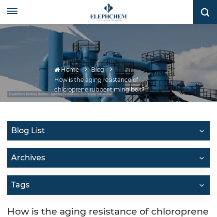
Home
Blog
How is the aging resistance of
chloroprene rubber timing belt?
Blog List
Archives
Tags
How is the aging resistance of chloroprene