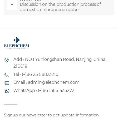
Discussion on the production process of
domestic chloroprene rubber
Add : NO.1 Yunlongshan Road, Nanjing, China,
210019
Tel : (+)86 25 58823216
Email : admin@elephchem.com
WhatsApp : (+)86 13851435272
Signup our newsletter to get update information,