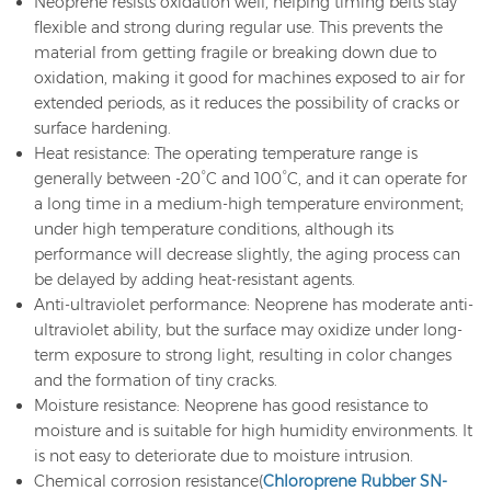
Neoprene resists oxidation well, helping timing belts stay
flexible and strong during regular use. This prevents the
material from getting fragile or breaking down due to
oxidation, making it good for machines exposed to air for
extended periods, as it reduces the possibility of cracks or
surface hardening.
Heat resistance: The operating temperature range is
generally between -20°C and 100°C, and it can operate for
a long time in a medium-high temperature environment;
under high temperature conditions, although its
performance will decrease slightly, the aging process can
be delayed by adding heat-resistant agents.
Anti-ultraviolet performance: Neoprene has moderate anti-
ultraviolet ability, but the surface may oxidize under long-
term exposure to strong light, resulting in color changes
and the formation of tiny cracks.
Moisture resistance: Neoprene has good resistance to
moisture and is suitable for high humidity environments. It
is not easy to deteriorate due to moisture intrusion.
Chemical corrosion resistance(
Chloroprene Rubber SN-