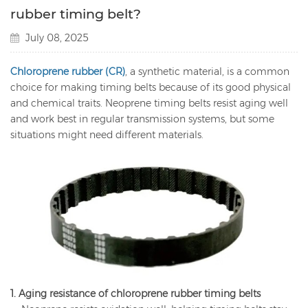
rubber timing belt?
July 08, 2025
Chloroprene rubber (CR)
, a synthetic material, is a common
choice for making timing belts because of its good physical
and chemical traits. Neoprene timing belts resist aging well
and work best in regular transmission systems, but some
situations might need different materials.
1. Aging resistance of chloroprene rubber timing belts