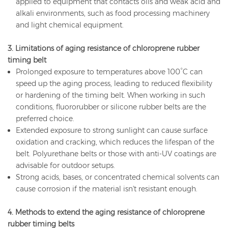
applied to equipment that contacts oils and weak acid and
alkali environments, such as food processing machinery
and light chemical equipment.
3. Limitations of aging resistance of chloroprene rubber
timing belt
Prolonged exposure to temperatures above 100°C can
speed up the aging process, leading to reduced flexibility
or hardening of the timing belt. When working in such
conditions, fluororubber or silicone rubber belts are the
preferred choice.
Extended exposure to strong sunlight can cause surface
oxidation and cracking, which reduces the lifespan of the
belt. Polyurethane belts or those with anti-UV coatings are
advisable for outdoor setups.
Strong acids, bases, or concentrated chemical solvents can
cause corrosion if the material isn't resistant enough.
4. Methods to extend the aging resistance of chloroprene
rubber timing belts