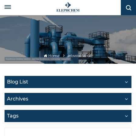
Home
Mowiol 56-88
Blog List
Archives
Tags