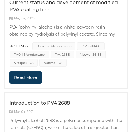
Current status and development of modified
PVA coating film
May 07, 2025
PVA (polyvinyl alcohol) is a white, powdery resin
obtained by hydrolysis of polyvinyl acetate. Since my
country began researching and producing it in the
HOT TAGS :
Polyvinyl Alcohol 2688
PVA 088-60
1960s, its current output ranks first in the world.
PVOH Manufacturer
PVA 2688
Mowiol 56-88
Polyvinyl alcohol film is great because it's really clear,
lightweight, and can keep gases out. It's tough, won't
Sinopec PVA
Wanwei PVA
tear easily, and can handle wear. Plus, it can dissolve in
water and break down naturally under the right
Read More
conditions. It is one of the new green materials that has
developed rapidly in recent years. At present, the high-
barrier packaging materials on the market mainly
Introduction to PVA 2688
include polyvinylidene chloride (PVDC), ethylene-vinyl
alcohol copolymer (EVOH) and polyvinyl alcohol (PVA).
Mar 04, 2021
Polyvinylidene chloride (PVDC) is mainly used in the
Polyvinyl alcohol 2688 is a polymer compound with the
coating process. PVDC has good oxygen and water
formula (C2H40)n, where the value of n is greater than