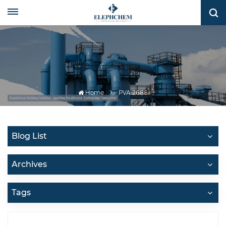
Home
PVA 2688
Blog List
Archives
Tags