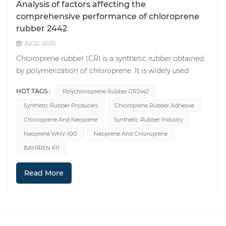
Analysis of factors affecting the
comprehensive performance of chloroprene
rubber 2442
Jul 22, 2025
Chloroprene rubber (CR) is a synthetic rubber obtained
by polymerization of chloroprene. It is widely used
because of its excellent aging resistance, oil resistance,
HOT TAGS :
Polychloroprene Rubber CR2442
corrosion resistance and other properties.
Synthetic Rubber Producers
Chloroprene Rubber Adhesive
Polychloroprene Rubber CR2442 vulcanized rubber has
good physical properties and can be used in many
Chloroprene And Neoprene
Synthetic Rubber Industry
occasions (Such as chloroprene rubber adhesive).
Neoprene WHV-100
Neoprene And Chloroprene
However, since the process of CR2442 in internal
BAYPREN 611
mixing, open mixing and vulcanization is not easy to
master, the physical properties of the prepared
Read More
vulcanized rubber are sometimes poor, which affects its
production and application. 1. The influence of process
parameters on the preparation of mixed rubber and
vulcanized rubber 1.1 Internal mixer mixing process