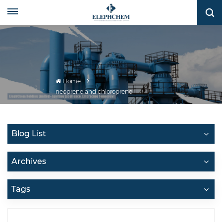
Home
neoprene and chloroprene
Blog List
Archives
Tags