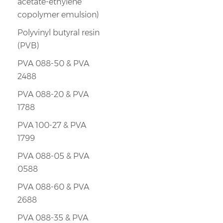
acetate-ethylene
copolymer emulsion)
Polyvinyl butyral resin
(PVB)
PVA 088-50 & PVA
2488
PVA 088-20 & PVA
1788
PVA 100-27 & PVA
1799
PVA 088-05 & PVA
0588
PVA 088-60 & PVA
2688
PVA 088-35 & PVA