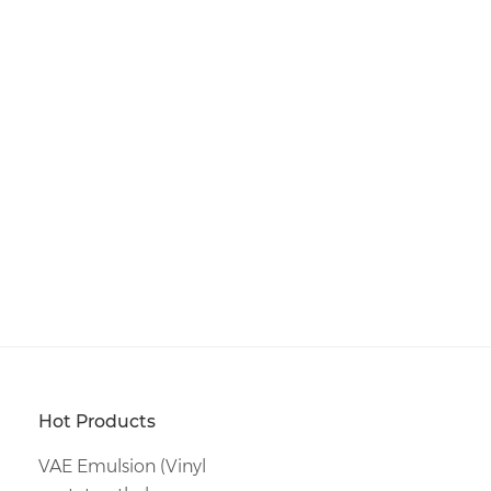
Hot Products
VAE Emulsion (Vinyl