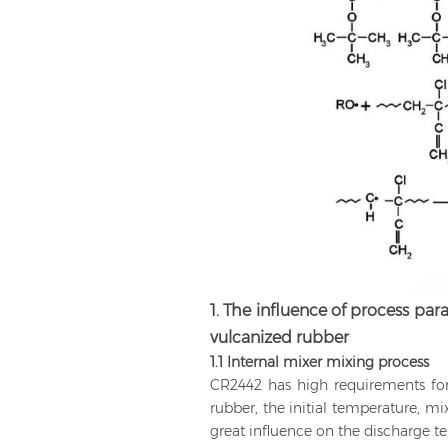
1. The influence of process pa
vulcanized rubber
1.1 Internal mixer mixing process
CR2442 has high requirements fo
rubber, the initial temperature, m
great influence on the discharge t