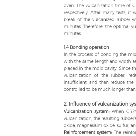
oven. The vulcanization time of 
respectively. After many tests, it
break of the vulcanized rubber w
minutes. Therefore, the optimal 
minutes.
1.4 Bonding operation
In the process of bonding the mixe
with the same length and width as 
placed in the mold cavity. Since th
vulcanization of the rubber, re
insufficient, and then reduce the
controlled to be much longer than 
2. Influence of vulcanization 
Vulcanization system:
When CR244
vulcanization, the resulting rubbe
oxide, magnesium oxide, sulfur, an
Reinforcement system:
The reinf