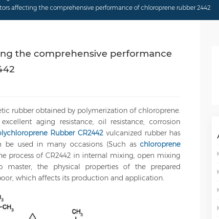
actors affecting the comprehensive performance of chloroprene rubber 2442
ecting the comprehensive performance
442
etic rubber obtained by polymerization of chloroprene.
excellent aging resistance, oil resistance, corrosion
olychloroprene Rubber CR2442
vulcanized rubber has
an be used in many occasions (Such as
chloroprene
the process of CR2442 in internal mixing, open mixing
o master, the physical properties of the prepared
or, which affects its production and application.