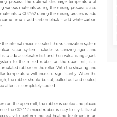
ing process. The optimal discharge temperature of
g various materials during the mixing process is also
materials to CR2442 during the mixing process is: add
he same time → add carbon black → add white carbon
e.
 the internal mixer is cooled, the vulcanization system
ulcanization system includes vulcanizing agent and
 is to add accelerator first and then vulcanizing agent.
ystem to the mixed rubber on the open mill, it is
ccumulated rubber on the roller. With the shearing and
ller temperature will increase significantly. When the
igh, the rubber should be cut, pulled out and cooled,
d after it is completely cooled.
tem on the open mill, the rubber is cooled and placed
ince the CR2442 mixed rubber is easy to crystallize at
necessary to perform indirect heating treatment in an