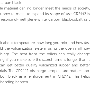
carbon black.
e material can no longer meet the needs of society,
rubber to metal to expand its scope of use. CR2442 is
resorcinol-methylene-white carbon black-cobalt salt
ink about temperature, how long you mix, and how fast
dd the vulcanization system using the open mill, pay
hings. The heat from the rollers can really change
ng, if you make sure the scorch time is longer than it
an get better quality vulcanized rubber and better
rials. The CR2442 discharge temperature matters too.
rbon black as a reinforcement in CR2442. This helps
d bonding happen.