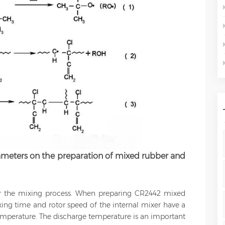
rameters on the preparation of mixed rubber and
r the mixing process. When preparing CR2442 mixed
ixing time and rotor speed of the internal mixer have a
emperature. The discharge temperature is an important