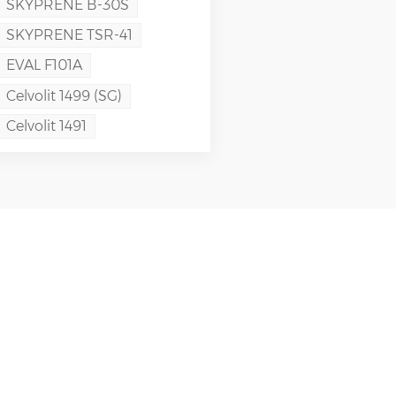
SKYPRENE B-30S
SKYPRENE TSR-41
EVAL F101A
Celvolit 1499 (SG)
Celvolit 1491