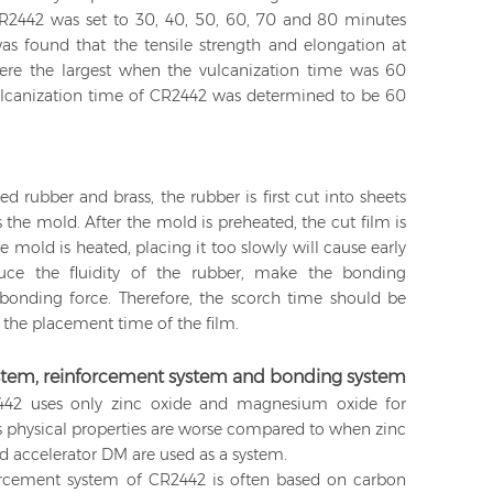
CR2442 was set to 30, 40, 50, 60, 70 and 80 minutes
 was found that the tensile strength and elongation at
ere the largest when the vulcanization time was 60
vulcanization time of CR2442 was determined to be 60
d rubber and brass, the rubber is first cut into sheets
the mold. After the mold is preheated, the cut film is
e mold is heated, placing it too slowly will cause early
duce the fluidity of the rubber, make the bonding
 bonding force. Therefore, the scorch time should be
the placement time of the film.
system, reinforcement system and bonding system
2 uses only zinc oxide and magnesium oxide for
r's physical properties are worse compared to when zinc
d accelerator DM are used as a system.
orcement system of CR2442 is often based on carbon