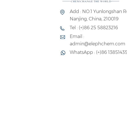
Add : NO.1 Yunlongshan R
Nanjing, China, 210019
Tel : (+)86 25 58823216
Email :
admin@elephchem.com
WhatsApp : (+)86 1385143