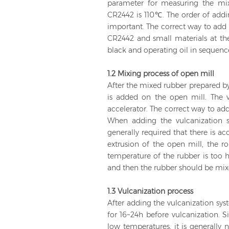
parameter for measuring the mix
CR2442 is 110℃. The order of addin
important. The correct way to add 
CR2442 and small materials at t
black and operating oil in sequenc
1.2 Mixing process of open mill
After the mixed rubber prepared by
is added on the open mill. The v
accelerator. The correct way to add
When adding the vulcanization s
generally required that there is a
extrusion of the open mill, the ro
temperature of the rubber is too h
and then the rubber should be mixe
1.3 Vulcanization process
After adding the vulcanization sys
for 16~24h before vulcanization. S
low temperatures, it is generally 