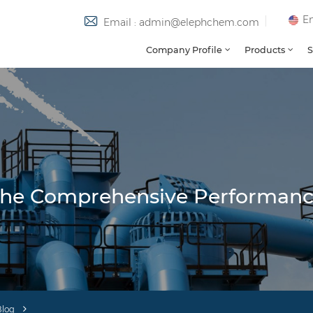
En
Email : admin@elephchem.com
Company Profile
Products
S
g The Comprehensive Performan
Blog