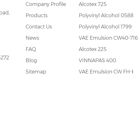
Company Profile
Alcotex 725
oad,
Products
Polyvinyl Alcohol 0588
Contact Us
Polyvinyl Alcohol 1799
News
VAE Emulsion CW40-716
FAQ
Alcotex 225
5272
Blog
VINNAPAS 400
Sitemap
VAE Emulsion CW FH-Ⅰ