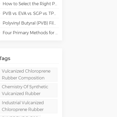
How to Select the Right Polyvinyl Alcohol (PVA) Grades for Specialty Paper Applications?
PVB vs. EVA vs. SGP vs. TPU Laminated Glass: Comparison & Guide for Modern Architectural
Polyvinyl Butyral (PVB) Film: Chemistry, Processing, and High-Performance Applications
Four Primary Methods for Manufacturing PVA Films
Tags
Vulcanized Chloroprene
Rubber Composition
Chemistry Of Synthetic
Vulcanized Rubber
Industrial Vulcanized
Chloroprene Rubber