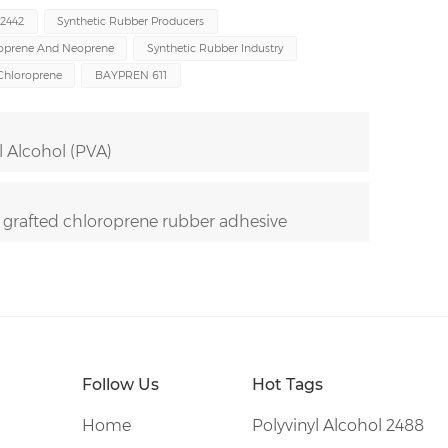
R2442
Synthetic Rubber Producers
oprene And Neoprene
Synthetic Rubber Industry
Chloroprene
BAYPREN 611
l Alcohol (PVA)
 grafted chloroprene rubber adhesive
Follow Us
Hot Tags
Home
Polyvinyl Alcohol 2488