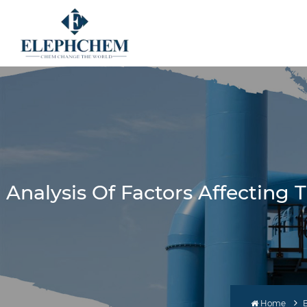
Analysis Of Factors Affectin
Home