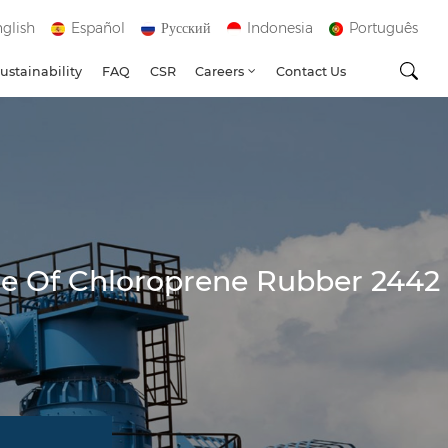
glish
Español
Русский
Indonesia
Português
ustainability
FAQ
CSR
Careers
Contact Us
ce Of Chloroprene Rubber 2442