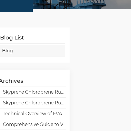
Blog List
Blog
Archives
Skyprene Chloroprene Rubber Grades for Adhesive Applications
Skyprene Chloroprene Rubber Grades for Industrial Applications
Technical Overview of EVAL EVOH High-Barrier Resin in Packaging Applications
Comprehensive Guide to VAE Emulsion Selection