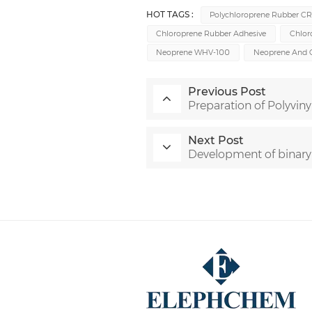
HOT TAGS :
Polychloroprene Rubber C
Chloroprene Rubber Adhesive
Chlor
Neoprene WHV-100
Neoprene And 
Previous Post
Preparation of Polyviny
Next Post
Development of binary