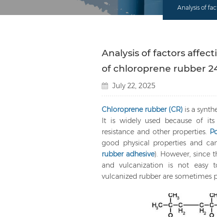
Analysis of f
Analysis of factors aff
of chloroprene rubber 2
July 22, 2025
Chloroprene rubber (CR)
is a synth
It is widely used because of its 
resistance and other properties.
P
good physical properties and c
rubber adhesive
). However, since 
and vulcanization is not easy t
vulcanized rubber are sometimes po