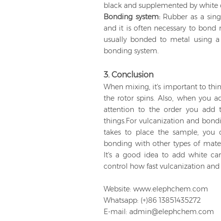
black and supplemented by white 
Bonding system:
Rubber as a singl
and it is often necessary to bond 
usually bonded to metal using a 
bonding system.
3. Conclusion
When mixing, it's important to th
the rotor spins. Also, when you a
attention to the order you add t
things.For vulcanization and bondi
takes to place the sample, you c
bonding with other types of mate
It's a good idea to add white ca
control how fast vulcanization an
Website: www.elephchem.com
Whatsapp: (+)86 13851435272
E-mail: admin@elephchem.com