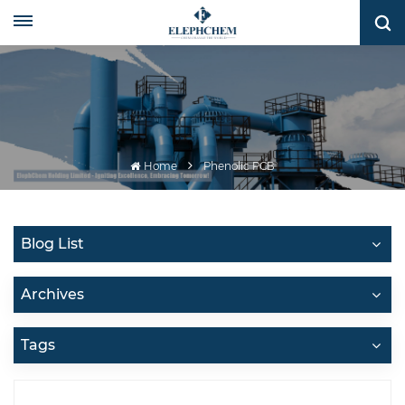
Home
Phenolic PCB
Blog List
Archives
Tags