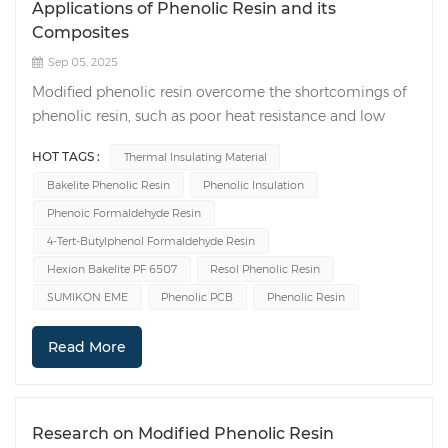
Applications of Phenolic Resin and its
Composites
Sep 05, 2025
Modified phenolic resin overcome the shortcomings of
phenolic resin, such as poor heat resistance and low
mechanical strength. They offer excellent mechanical
HOT TAGS :
Thermal Insulating Material
properties, strong heat resistance, strong bonding, and
Bakelite Phenolic Resin
Phenolic Insulation
chemical stability. They are widely used in compression
molding powders, coatings, glues, fibers, anti-corrosion,
Phenoic Formaldehyde Resin
and thermal insulation applications. 1. Applications of
4-Tert-Butylphenol Formaldehyde Resin
Modified Phenolic Resins in Compression Molding
Hexion Bakelite PF 6507
Resol Phenolic Resin
Powders Compression molding powders are essential
SUMIKON EME
Phenolic PCB
Phenolic Resin
for the production of molded products. They are
primarily made from modified phenolic resins. In
Read More
manufacturing, a common method involves using both
roller compaction and twin-screw extrusion. Wood is
used as a filler to impregnate the resin, and other
reagents are then added and mixed thoroughly. The
Research on Modified Phenolic Resin