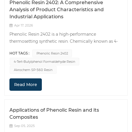
Phenolic Resin 2402: A Comprehensive
Analysis of Product Characteristics and
Industrial Applications
Apr 17, 2026
Phenolic Resin 2402 is a high-performance
thermosetting synthetic resin. Chemically known as 4-
tert-Butylphenol formaldehyde resin, it features 100%
HOT TAGS :
Phenolic Resin 2402
lipid solubility as well as excellent resistance to high
4-Tert-Butylphenol Formaldehyde Resin
temperatures and chemical corrosion. This product
enjoys widespread application in fields such as rubber
Akrochem SP-560 Resin
vulcanization, adhesives, and anti-corrosion coatings,
while also demonstrating significant potential within
Read More
the realm of emerging materials. 1. Product
Introduction Phenolic Resin 2402 belongs to the
category of thermosetting phenolic resins and is
Applications of Phenolic Resin and its
characterized by its 100% lipid solubility. It is typically
Composites
synthesized through a polycondensation reaction
between p-tert-butylphenol and formaldehyde in the
Sep 05, 2025