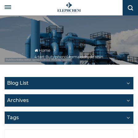
Home
4-tert-Butylphenol formaldehyde resin
Blog List
Archives
Tags