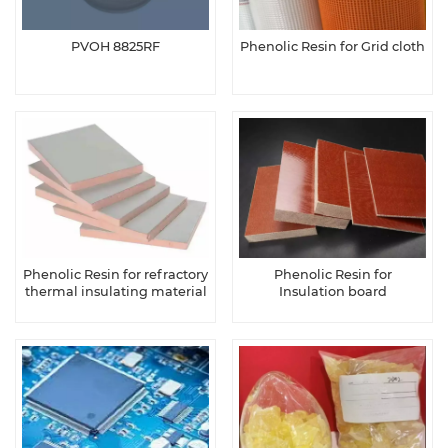
PVOH 8825RF
Phenolic Resin for Grid cloth
Phenolic Resin for refractory
Phenolic Resin for
thermal insulating material
Insulation board