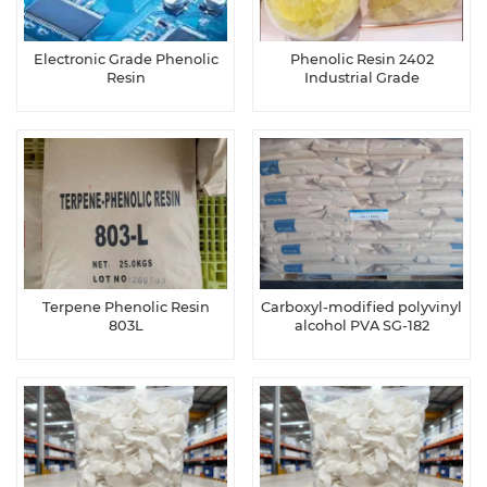
Electronic Grade Phenolic
Phenolic Resin 2402
Resin
Industrial Grade
Terpene Phenolic Resin
Carboxyl-modified polyvinyl
803L
alcohol PVA SG-182