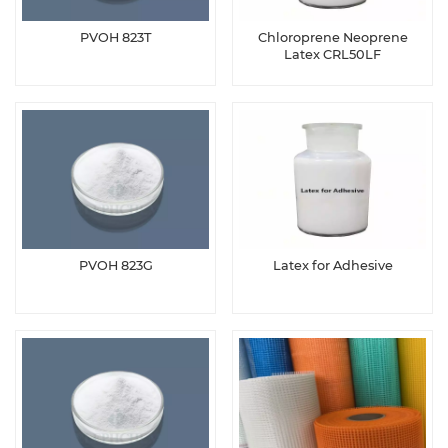
PVOH 823T
Chloroprene Neoprene
Latex CRL50LF
PVOH 823G
Latex for Adhesive