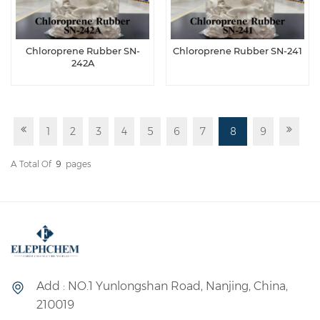
Chloroprene Rubber SN-
Chloroprene Rubber SN-241
242A
1
2
3
4
5
6
7
8
9
A Total Of
9
Pages
Add : NO.1 Yunlongshan Road, Nanjing, China,
210019