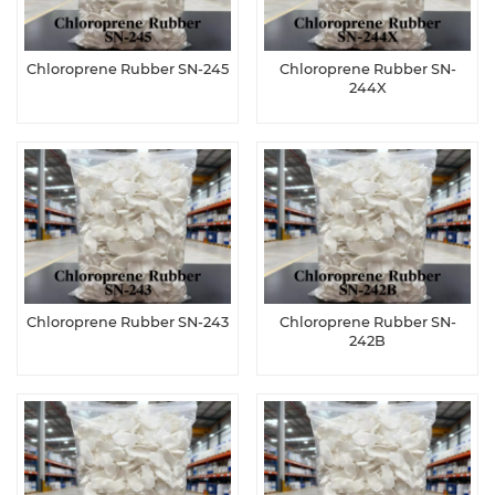
Chloroprene Rubber SN-245
Chloroprene Rubber SN-
244X
Chloroprene Rubber SN-243
Chloroprene Rubber SN-
242B