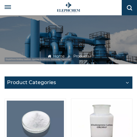
Home
Products
Product Categories