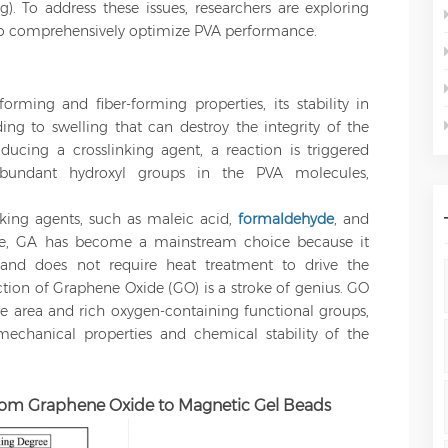
ng). To address these issues, researchers are exploring
 to comprehensively optimize PVA performance.
rming and fiber-forming properties, its stability in
ading to swelling that can destroy the integrity of the
cing a crosslinking agent, a reaction is triggered
undant hydroxyl groups in the PVA molecules,
nking agents, such as maleic acid,
formaldehyde
, and
se, GA has become a mainstream choice because it
 and does not require heat treatment to drive the
ction of Graphene Oxide (GO) is a stroke of genius. GO
ce area and rich oxygen-containing functional groups,
mechanical properties and chemical stability of the
rom Graphene Oxide to Magnetic Gel Beads