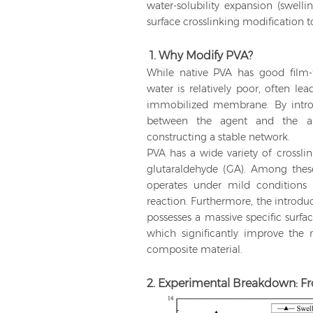
water-solubility expansion (swelli
surface crosslinking modification
1. Why Modify PVA?
While native PVA has good film-fo
water is relatively poor, often le
immobilized membrane. By introdu
between the agent and the ab
constructing a stable network.
PVA has a wide variety of crossli
glutaraldehyde (GA). Among the
operates under mild conditions
reaction. Furthermore, the introdu
possesses a massive specific surfa
which significantly improve the 
composite material.
2. Experimental Breakdown: F