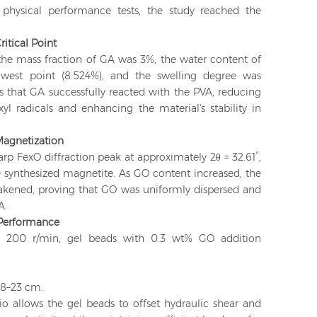
physical performance tests, the study reached the
itical Point
he mass fraction of GA was 3%, the water content of
owest point (8.524%), and the swelling degree was
tes that GA successfully reacted with the PVA, reducing
l radicals and enhancing the material's stability in
 Magnetization
p FexO diffraction peak at approximately 2θ = 32.61°,
he synthesized magnetite. As GO content increased, the
eakened, proving that GO was uniformly dispersed and
A.
Performance
 at 200 r/min, gel beads with 0.3 wt% GO addition
18–23 cm.
io allows the gel beads to offset hydraulic shear and