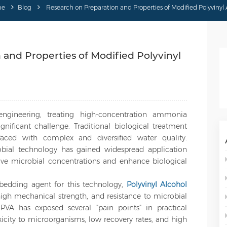
me
Blog
Research on Preparation and Properties of Modified Polyvinyl 
and Properties of Modified Polyvinyl
engineering, treating high-concentration ammonia
nificant challenge. Traditional biological treatment
ced with complex and diversified water quality.
bial technology has gained widespread application
ative microbial concentrations and enhance biological
dding agent for this technology,
Polyvinyl Alcohol
high mechanical strength, and resistance to microbial
PVA has exposed several "pain points" in practical
oxicity to microorganisms, low recovery rates, and high