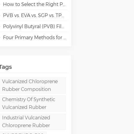
How to Select the Right Polyvinyl Alcohol (PVA) Grades for Specialty Paper Applications?
PVB vs. EVA vs. SGP vs. TPU Laminated Glass: Comparison & Guide for Modern Architectural
Polyvinyl Butyral (PVB) Film: Chemistry, Processing, and High-Performance Applications
Four Primary Methods for Manufacturing PVA Films
Tags
Vulcanized Chloroprene
Rubber Composition
Chemistry Of Synthetic
Vulcanized Rubber
Industrial Vulcanized
Chloroprene Rubber