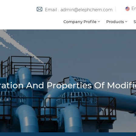
En
Email : admin@elephchem.com
Company Profile
Products
S
tion And Properties Of Modifi