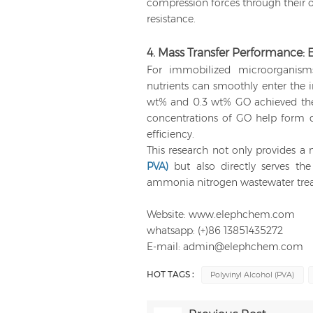
compression forces through their o
resistance.
4. Mass Transfer Performance: 
For immobilized microorganism
nutrients can smoothly enter the i
wt% and 0.3 wt% GO achieved the f
concentrations of GO help form d
efficiency.
This research not only provides 
PVA)
but also directly serves the
ammonia nitrogen wastewater tre
Website: www.elephchem.com
whatsapp: (+)86 13851435272
E-mail: admin@elephchem.com
HOT TAGS :
Polyvinyl Alcohol (PVA)