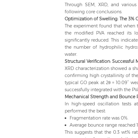
Through SEM, XRD, and various 
following core conclusions:
Optimization of Swelling: The 3% Cr
The experiment found that when t
the modified PVA reached its l
significantly reduced. This indica
the number of hydrophilic hydroxy
water.
Structural Verification: Successful
XRD characterization showed a shar
confirming high crystallinity of t
typical GO peak at 2θ = 10.09° w
successfully integrated with the PV
Mechanical Strength and Bounce 
In high-speed oscillation tests
performed the best:
Fragmentation rate was 0%.
Average bounce range reached 
This suggests that the 0.3 wt% rat