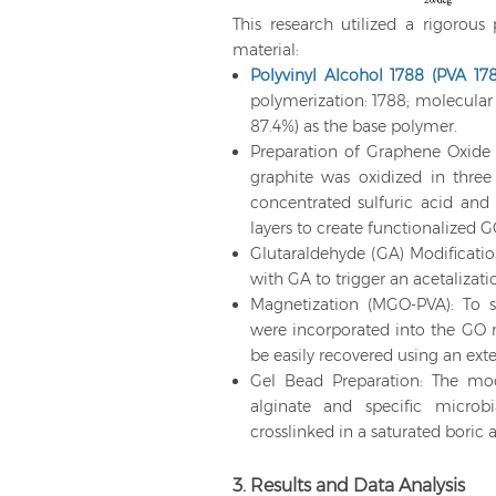
This research utilized a rigorous 
material:
Polyvinyl Alcohol 1788 (PVA 17
polymerization: 1788; molecula
87.4%) as the base polymer.
Preparation of Graphene Oxid
graphite was oxidized in thre
concentrated sulfuric acid and
layers to create functionalized G
Glutaraldehyde (GA) Modificatio
with GA to trigger an acetalizati
Magnetization (MGO-PVA): To s
were incorporated into the GO ma
be easily recovered using an ext
Gel Bead Preparation: The mo
alginate and specific microbia
crosslinked in a saturated boric
3. Results and Data Analysis