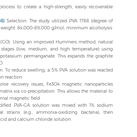
process to create a high-strength, easily recoverable
88)
Selection: The study utilized PVA 1788 (degree of
r weight: 84,000–89,000 g/mol; minimum alcoholysis:
e (GO): Using an improved Hummers method, natural
e stages (low, medium, and high temperature) using
 potassium permanganate. This expands the graphite
O.
n: To reduce swelling, a 5% PVA solution was reacted
on reaction.
olve recovery issues, Fe3O4 magnetic nanoparticles
trix via co-precipitation. This allows the material to
ernal magnetic field.
dified PVA-GA solution was mixed with 1% sodium
l strains (e.g., ammonia-oxidizing bacteria), then
 acid and calcium chloride solution.