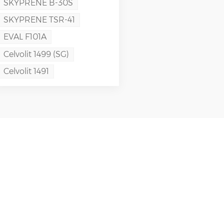
SKYPRENE B-30S
SKYPRENE TSR-41
EVAL F101A
Celvolit 1499 (SG)
Celvolit 1491