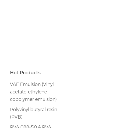
Hot Products
VAE Emulsion (Vinyl
acetate-ethylene
copolymer emulsion)
Polyvinyl butyral resin
(PVB)
PVA 088-50 & PVA