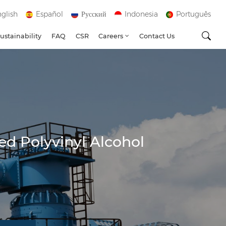
glish
Español
Русский
Indonesia
Português
ustainability
FAQ
CSR
Careers
Contact Us
ed Polyvinyl Alcohol