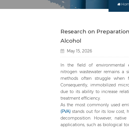
Ho
Research on Preparation 
Alcohol
May 15, 2026
In the field of environmental 
nitrogen wastewater remains a sig
methods often struggle when fa
Consequently, immobilized micro
due to its ability to increase rel
treatment efficiency.
As the most commonly used embe
(PVA)
stands out for its low cost, 
decomposition. However, native 
applications, such as biological t