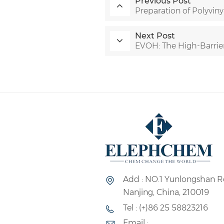
Previous Post
Preparation of Polyviny
Next Post
EVOH: The High-Barrie
Add : NO.1 Yunlongshan R
Nanjing, China, 210019
Tel : (+)86 25 58823216
Email :