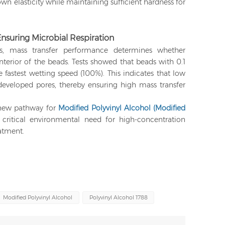
wn elasticity while maintaining sufficient hardness for
Ensuring Microbial Respiration
s, mass transfer performance determines whether
nterior of the beads. Tests showed that beads with 0.1
astest wetting speed (100%). This indicates that low
eveloped pores, thereby ensuring high mass transfer
a new pathway for
Modified Polyvinyl Alcohol (Modified
 critical environmental need for high-concentration
atment.
Modified Polyvinyl Alcohol
Polyvinyl Alcohol 1788