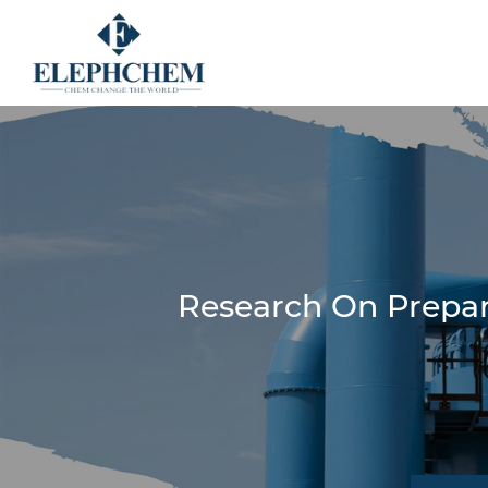
Research On Prepara