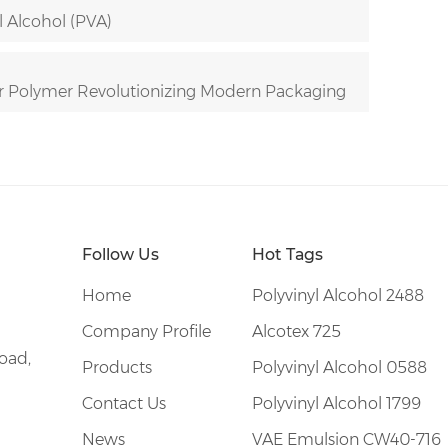
l Alcohol (PVA)
r Polymer Revolutionizing Modern Packaging
Follow Us
Hot Tags
Home
Polyvinyl Alcohol 2488
Company Profile
Alcotex 725
oad,
Products
Polyvinyl Alcohol 0588
Contact Us
Polyvinyl Alcohol 1799
News
VAE Emulsion CW40-716