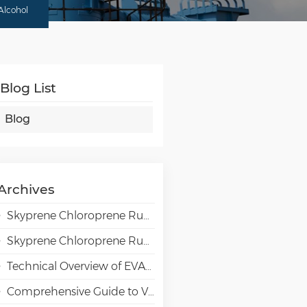
Alcohol
Blog List
Blog
Archives
Skyprene Chloroprene Rubber Grades for Adhesive Applications
Skyprene Chloroprene Rubber Grades for Industrial Applications
Technical Overview of EVAL EVOH High-Barrier Resin in Packaging Applications
Comprehensive Guide to VAE Emulsion Selection