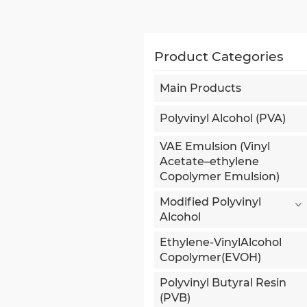
Product Categories
Main Products
Polyvinyl Alcohol (PVA)
VAE Emulsion (Vinyl
Acetate–ethylene
Copolymer Emulsion)
Modified Polyvinyl
Alcohol
Ethylene-VinylAlcohol
Copolymer(EVOH)
Polyvinyl Butyral Resin
(PVB)