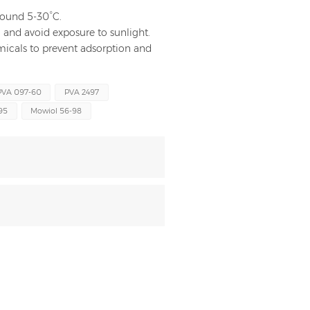
around 5-30°C.
and avoid exposure to sunlight.
hemicals to prevent adsorption and
PVA 097-60
PVA 2497
95
Mowiol 56-98