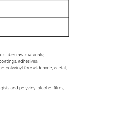
ylon fiber raw materials;
coatings, adhesives;
and polyvinyl formaldehyde, acetal,
ists and polyvinyl alcohol films;