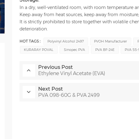
In a dry, well-ventilated room, with room temperature 
Keep away from heat sources, keep away from moisture, 
It is strictly prohibited to store together with volatile c
deterioration.
HOT TAGS :
Polyvinyl Alcohol 2497
PVOH Manufacturer
KURARAY POVAL
Sinopec PVA
PVA BF-24E
PVA 55-
Previous Post
Ethylene Vinyl Acetate (EVA)
Next Post
PVA 098-60G & PVA 2499