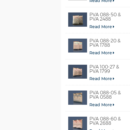
Read More
PVA 088-50 &
PVA 2488
Read More
PVA 088-20 &
PVA 1788
Read More
PVA 100-27 &
PVA 1799
Read More
PVA 088-05 &
PVA 0588
Read More
PVA 088-60 &
PVA 2688