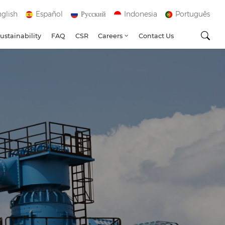
glish
Español
Русский
Indonesia
Português
ustainability
FAQ
CSR
Careers
Contact Us