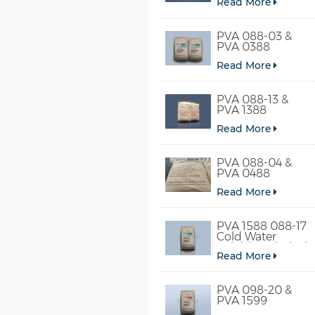
Read More
PVA 088-03 &
PVA 0388
Read More
PVA 088-13 &
PVA 1388
Read More
PVA 088-04 &
PVA 0488
Read More
PVA 1588 088-17
Cold Water
Soluble Polyvinyl
Read More
Alcohol
PVA 098-20 &
PVA 1599