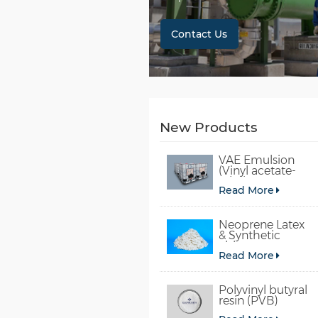
Contact Us
New Products
VAE Emulsion
(Vinyl acetate-
ethylene
Read More
copolymer
emulsion)
Neoprene Latex
& Synthetic
chloroprene
Read More
rubber
Polyvinyl butyral
resin (PVB)