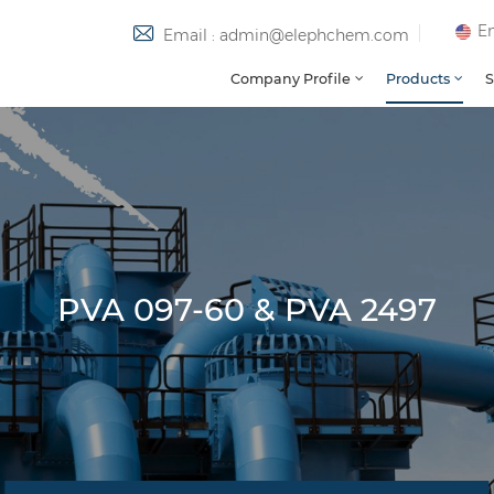
En
Email : admin@elephchem.com
Company Profile
Products
S
PVA 097-60 & PVA 2497