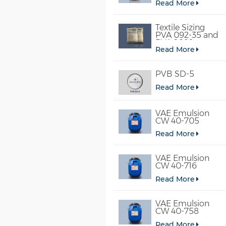
Read More
Textile Sizing
PVA 092-35 and
PVA 2092
Read More
PVB SD-5
Read More
VAE Emulsion
CW 40-705
Read More
VAE Emulsion
CW 40-716
Read More
VAE Emulsion
CW 40-758
Read More