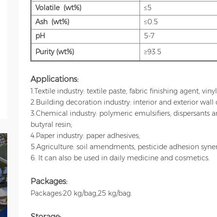
Volatile (wt%)
≤5
Ash (wt%)
≤0.5
pH
5-7
Purity (wt%)
≥93.5
Applications:
1.Textile industry: textile paste, fabric finishing agent, vin
2.Building decoration industry: interior and exterior wall 
3.Chemical industry: polymeric emulsifiers, dispersants 
butyral resin;
4.Paper industry: paper adhesives;
5.Agriculture: soil amendments, pesticide adhesion synerg
6. It can also be used in daily medicine and cosmetics.
Packages:
Packages:20 kg/bag,25 kg/bag.
Storage: