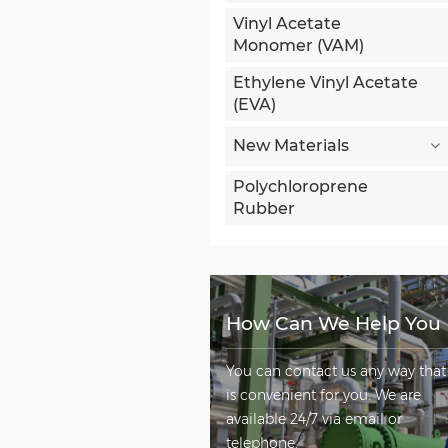
Vinyl Acetate
Monomer (VAM)
Ethylene Vinyl Acetate
(EVA)
New Materials
Polychloroprene
Rubber
How Can We Help You
You can contact us any way that
is convenient for you. We are
available 24/7 via email or
telephone.