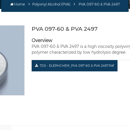
Home
Polyvinyl Alcohol (PVA)
PVA 097-60 & PVA 2497
PVA 097-60 & PVA 2497
Overview
PVA 097-60 & PVA 2497 is a high viscosity polyvinyl
polymer characterized by low hydrolysis degree.
TDS - ELEPHCHEM_PVA 097-60 & PVA 2497.pdf