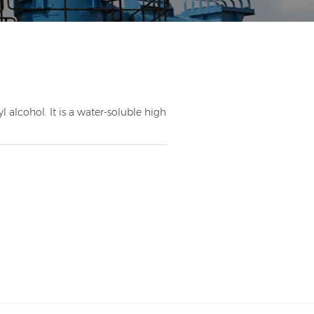
 alcohol. It is a water-soluble high