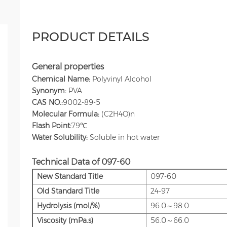
PRODUCT DETAILS
General properties
Chemical Name:
Polyvinyl Alcohol
Synonym:
PVA
CAS NO.:
9002-89-5
Molecular Formula:
(C2H4O)n
Flash Point:
79℃
Water Solubility:
Soluble in hot water
Technical Data
of 097-60
New Standard Title
097-60
Old
Standard Title
24-97
Hydrolysis (mol/%)
96.0～98.0
Viscosity (mPa.s)
56.0～66.0