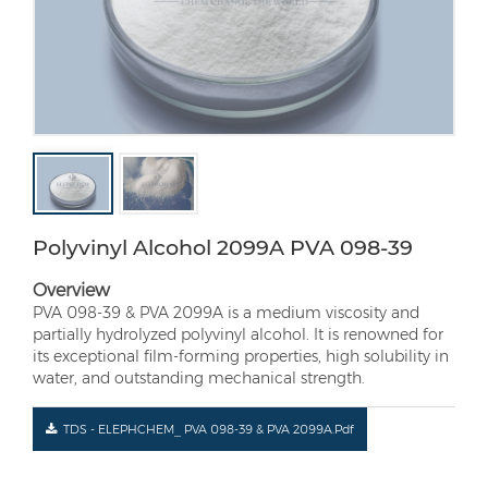
Polyvinyl Alcohol 2099A PVA 098-39
Overview
PVA 098-39 & PVA 2099A is a medium viscosity and
partially hydrolyzed polyvinyl alcohol. It is renowned for
its exceptional film-forming properties, high solubility in
water, and outstanding mechanical strength.
TDS - ELEPHCHEM_ PVA 098-39 & PVA 2099A.pdf