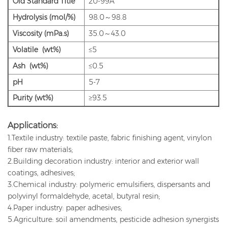
Old
Standard Title
20-99A
Hydrolysis (mol/%)
98.0～98.8
Viscosity (mPa.s)
35.0～43.0
Volatile (wt%)
≤5
Ash (wt%)
≤0.5
pH
5-7
Purity (wt%)
≥93.5
Applications:
1.Textile industry: textile paste, fabric finishing agent, vinylon
fiber raw materials;
2.Building decoration industry: interior and exterior wall
coatings, adhesives;
3.Chemical industry: polymeric emulsifiers, dispersants and
polyvinyl formaldehyde, acetal, butyral resin;
4.Paper industry: paper adhesives;
5.Agriculture: soil amendments, pesticide adhesion synergists