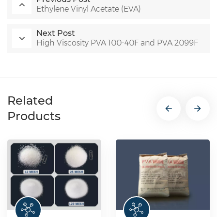
Ethylene Vinyl Acetate (EVA)
Next Post
High Viscosity PVA 100-40F and PVA 2099F
Related
Products