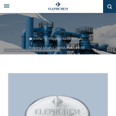
Home
Polyvinyl Alcohol (PVA)
Polyvinyl Alcohol 2099A PVA 098-39