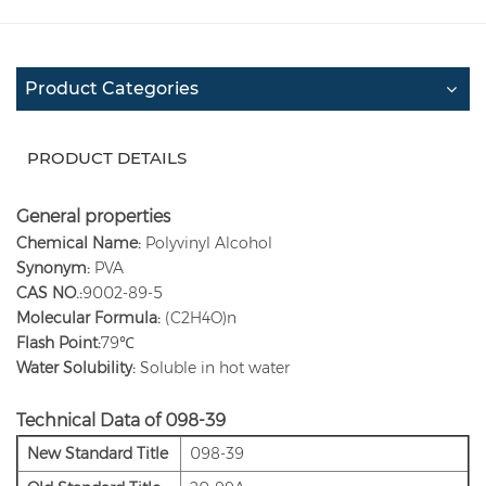
Product Categories
PRODUCT DETAILS
General properties
Chemical Name:
Polyvinyl Alcohol
Synonym:
PVA
CAS NO.:
9002-89-5
Molecular Formula:
(C2H4O)n
Flash Point:
79℃
Water Solubility:
Soluble in hot water
Technical Data of 098-39
New Standard Title
098-39