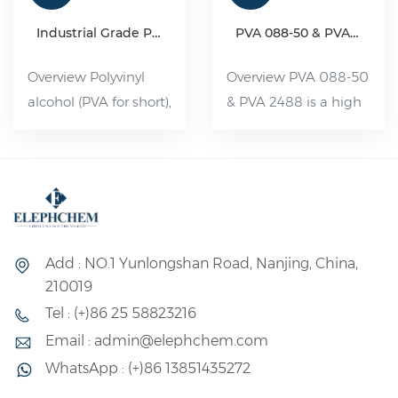
Industrial Grade Polyvinyl Alcohol Resin(PVA)
PVA 088-50 & PVA 2488
Overview Polyvinyl
Overview PVA 088-50
alcohol (PVA for short),
& PVA 2488 is a high
organic compound,
viscosity and partially
white flake, flocculent
hydrolyzed Polyvinyl
or powdered solid,
Alcohol. It is a water-
non-toxic, tasteless,
soluble polymer with
pollution-free, can be
a wide range of uses,
dissolved in 80--90 °C
its performance is
Add : NO.1 Yunlongshan Road, Nanjing, China,
water. Slightly soluble
between plastic and
210019
in dimethyl sulfoxide.
rubber, and its uses
Tel : (+)86 25 58823216
Its aqueous solution
can be divided into
Email : admin@elephchem.com
has good adhesion
fiber and non-fiber
WhatsApp : (+)86 13851435272
and film-forming
two major uses.