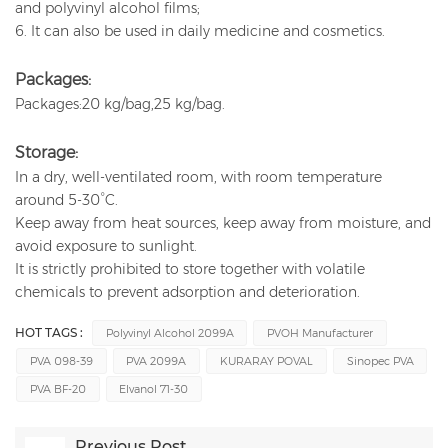
and polyvinyl alcohol films;
6. It can also be used in daily medicine and cosmetics.
Packages:
Packages:20 kg/bag,25 kg/bag.
Storage:
In a dry, well-ventilated room, with room temperature
around 5-30°C.
Keep away from heat sources, keep away from moisture, and
avoid exposure to sunlight.
It is strictly prohibited to store together with volatile
chemicals to prevent adsorption and deterioration.
HOT TAGS :
Polyvinyl Alcohol 2099A
PVOH Manufacturer
PVA 098-39
PVA 2099A
KURARAY POVAL
Sinopec PVA
PVA BF-20
Elvanol 71-30
Previous Post