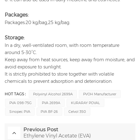
Packages:
Packages:20 kg/bag,25 kg/bag.
Storage:
In a dry, well-ventilated room, with room temperature
around 5-30°C.
Keep away from heat sources, keep away from moisture, and
avoid exposure to sunlight.
It is strictly prohibited to store together with volatile
chemicals to prevent adsorption and deterioration.
HOT TAGS :
Polyvinyl Alcohol 2699A
PVOH Manufacturer
PVA 098-75G
PVA 2699A
KURARAY POVAL
Sinopec PVA
PVA BF-26
Celvol 350
Previous Post
Ethylene Vinyl Acetate (EVA)