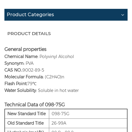
Product Categories
PRODUCT DETAILS
General properties
Chemical Name:
Polyvinyl Alcohol
Synonym:
PVA
CAS NO.:
9002-89-5
Molecular Formula:
(C2H4O)n
Flash Point:
79℃
Water Solubility:
Soluble in hot water
Technical Data of 098-75G
New Standard Title
098-75G
Old
Standard Title
26-99A