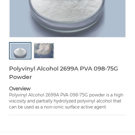
Polyvinyl Alcohol 2699A PVA 098-75G
Powder
Overview
Polyvinyl Alcohol 2699A PVA 098-75G powder is a high
viscosity and partially hydrolyzed polyvinyl alcohol that
can be used as a non-ionic surface active agent.