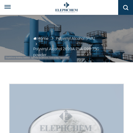
Home
Polyvinyl Alcohol (PVA)
Polyvinyl Alcohol 2699A PVA 098-75G
powder