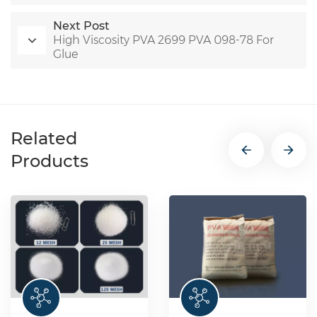
Next Post
High Viscosity PVA 2699 PVA 098-78 For
Glue
Related
Products