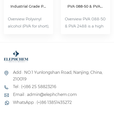
Industrial Grade Polyvinyl Alcohol Resin(PVA)
PVA 088-50 & PVA 2488
Overview Polyvinyl
Overview PVA 088-50
alcohol (PVA for short),
& PVA 2488 is a high
organic compound,
viscosity and partially
white flake, flocculent
hydrolyzed Polyvinyl
or powdered solid,
Alcohol. It is a water-
non-toxic, tasteless,
soluble polymer with
pollution-free, can be
a wide range of uses,
dissolved in 80--90 °C
its performance is
Add : NO.1 Yunlongshan Road, Nanjing, China,
water. Slightly soluble
between plastic and
210019
in dimethyl sulfoxide.
rubber, and its uses
Tel : (+)86 25 58823216
Its aqueous solution
can be divided into
Email : admin@elephchem.com
has good adhesion
fiber and non-fiber
WhatsApp : (+)86 13851435272
and film-forming
two major uses.
properties; It has