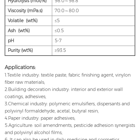
Hydrolysis (mol/%)
98.0～98.8
Viscosity (mPa.s)
70.0～80.0
Volatile (wt%)
≤5
Ash (wt%)
≤0.5
pH
5-7
Purity (wt%)
≥93.5
Applications:
1.Textile industry: textile paste, fabric finishing agent, vinylon
fiber raw materials;
2.Building decoration industry: interior and exterior wall
coatings, adhesives;
3.Chemical industry: polymeric emulsifiers, dispersants and
polyvinyl formaldehyde, acetal, butyral resin;
4.Paper industry: paper adhesives;
5.Agriculture: soil amendments, pesticide adhesion synergists
and polyvinyl alcohol films;
6. It can also be used in daily medicine and cosmetics.