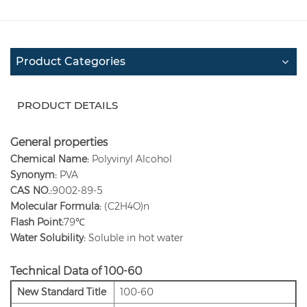
Product Categories
PRODUCT DETAILS
General properties
Chemical Name:
Polyvinyl Alcohol
Synonym:
PVA
CAS NO.:
9002-89-5
Molecular Formula:
(C2H4O)n
Flash Point:
79℃
Water Solubility:
Soluble in hot water
Technical Data of 100-60
New Standard Title
100-60