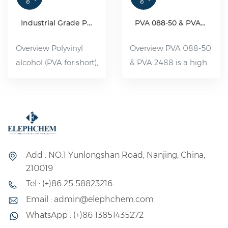
Industrial Grade Polyvinyl Alcohol Resin(PVA)
PVA 088-50 & PVA 2488
Overview Polyvinyl
Overview PVA 088-50
alcohol (PVA for short),
& PVA 2488 is a high
organic compound,
viscosity and partially
white flake, flocculent
hydrolyzed Polyvinyl
or powdered solid,
Alcohol. It is a water-
non-toxic, tasteless,
soluble polymer with
pollution-free, can be
a wide range of uses,
dissolved in 80--90 °C
its performance is
Add : NO.1 Yunlongshan Road, Nanjing, China,
water. Slightly soluble
between plastic and
210019
in dimethyl sulfoxide.
rubber, and its uses
Tel : (+)86 25 58823216
Its aqueous solution
can be divided into
Email : admin@elephchem.com
has good adhesion
fiber and non-fiber
WhatsApp : (+)86 13851435272
and film-forming
two major uses.