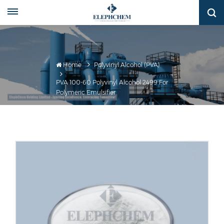
Home
Polyvinyl Alcohol (PVA)
PVA 100-60 Polyvinyl Alcohol 2499 For
Polymeric Emulsifier