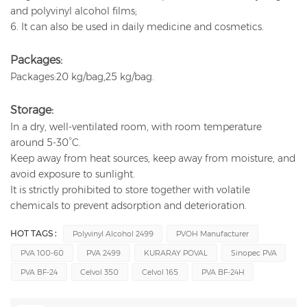
and polyvinyl alcohol films;
6. It can also be used in daily medicine and cosmetics.
Packages:
Packages:20 kg/bag,25 kg/bag.
Storage:
In a dry, well-ventilated room, with room temperature
around 5-30°C.
Keep away from heat sources, keep away from moisture, and
avoid exposure to sunlight.
It is strictly prohibited to store together with volatile
chemicals to prevent adsorption and deterioration.
HOT TAGS :
Polyvinyl Alcohol 2499
PVOH Manufacturer
PVA 100-60
PVA 2499
KURARAY POVAL
Sinopec PVA
PVA BF-24
Celvol 350
Celvol 165
PVA BF-24H