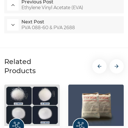
Previous Post
Ethylene Vinyl Acetate (EVA)
Next Post
PVA 088-60 & PVA 2688
Related
Products