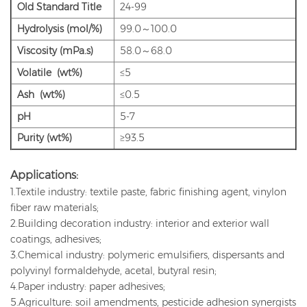
Old
Standard Title
24-99
Hydrolysis (mol/%)
99.0～100.0
Viscosity (mPa.s)
58.0～68.0
Volatile (wt%)
≤5
Ash (wt%)
≤0.5
pH
5-7
Purity (wt%)
≥93.5
Applications:
1.Textile industry: textile paste, fabric finishing agent, vinylon
fiber raw materials;
2.Building decoration industry: interior and exterior wall
coatings, adhesives;
3.Chemical industry: polymeric emulsifiers, dispersants and
polyvinyl formaldehyde, acetal, butyral resin;
4.Paper industry: paper adhesives;
5.Agriculture: soil amendments, pesticide adhesion synergists