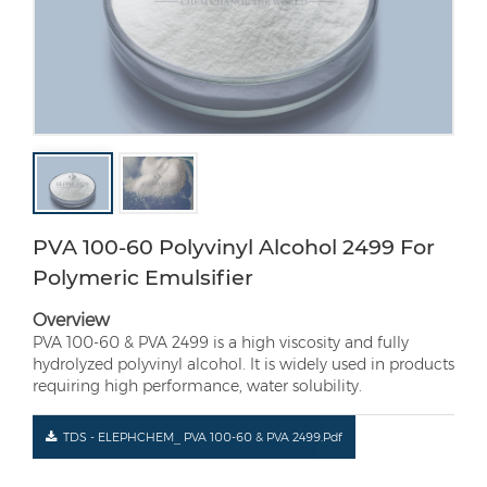
PVA 100-60 Polyvinyl Alcohol 2499 For
Polymeric Emulsifier
Overview
PVA 100-60 & PVA 2499 is a high viscosity and fully
hydrolyzed polyvinyl alcohol. It is widely used in products
requiring high performance, water solubility.
TDS - ELEPHCHEM_ PVA 100-60 & PVA 2499.pdf