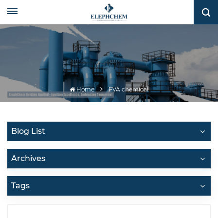
Home
PVA chemical
Blog List
Archives
Tags