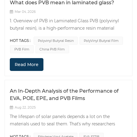
What does PVB mean in laminated glass?
Mar 04, 2026
1. Overview of PVB in Laminated Glass PVB (polyvinyl
butyral resin), is a high-performance resin material
widely used in the production of laminated glass. PVB is
HOT TAGS :
Polyvinyl Butyral Resin
PolyVinyl Butyral Film
produced through an alcoholysis and acetalization
PVB Film
China PVB Film
reaction, possessing excellent adhesion, transparency,
and elasticity. It bonds tightly to glass, giving laminated
Read More
glass superior safety, sound insulation, and UV
resistance. 2. Production Process of PVB in Laminated
Glass The production process of laminated glass mainly
includes the following steps: Glass Cleaning: First, clean
An In-Depth Analysis of the Performance of
the two or more pieces of glass to be laminated to
EVA, POE, EPE, and PVB Films
ensure the glass surface is clean and flawless. PolyVinyl
Aug 22, 2025
Butyral Film(PVB film) Processing: Cut PVB film to the
appropriate size and color according to the required
The lifespan of solar panels depends a lot on the
dimensions and color of the laminated glass.
materials used to seal them. That's why researchers
Lamination Processing: Place the PVB film between two
spend a lot of time studying these materials. A
HOT TAGS :
Ethylene Vinyl Acetate
EVA F171B