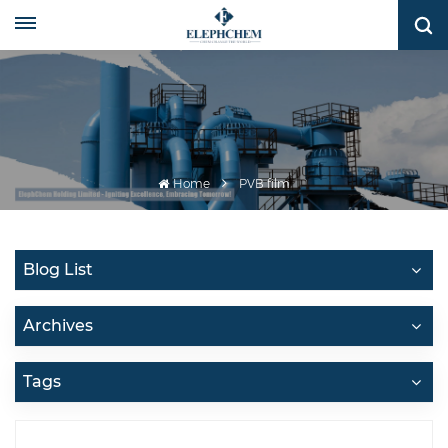
Home
PVB film
Blog List
Archives
Tags