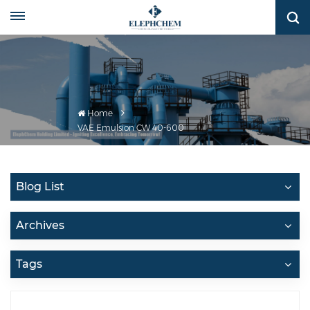
Home
VAE Emulsion CW 40-600
Blog List
Archives
Tags