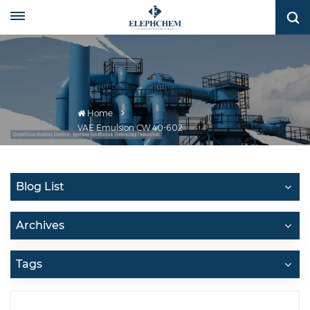
Home
VAE Emulsion CW 40-602
Blog List
Archives
Tags