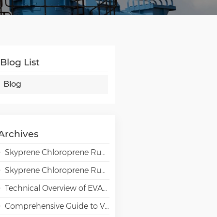
Blog List
Blog
Archives
Skyprene Chloroprene Rubber Grades for Adhesive Applications
Skyprene Chloroprene Rubber Grades for Industrial Applications
Technical Overview of EVAL EVOH High-Barrier Resin in Packaging Applications
Comprehensive Guide to VAE Emulsion Selection