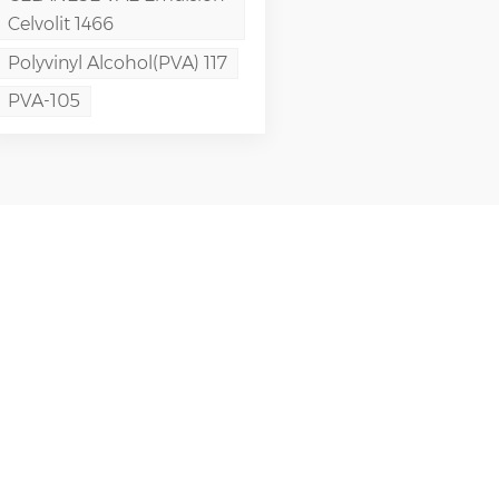
Celvolit 1466
Polyvinyl Alcohol(PVA) 117
PVA-105