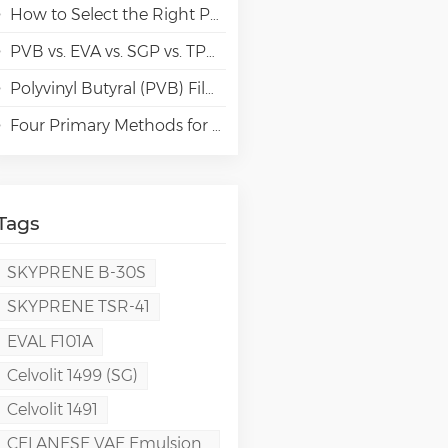
How to Select the Right Polyvinyl Alcohol (PVA) Grades for Specialty Paper Applications?
PVB vs. EVA vs. SGP vs. TPU Laminated Glass: Comparison & Guide for Modern Architectural
Polyvinyl Butyral (PVB) Film: Chemistry, Processing, and High-Performance Applications
Four Primary Methods for Manufacturing PVA Films
Tags
SKYPRENE B-30S
SKYPRENE TSR-41
EVAL F101A
Celvolit 1499 (SG)
Celvolit 1491
CELANESE VAE Emulsion