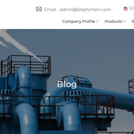
En
Email : admin@elephchem.com
Company Profile
Products
S
Blog