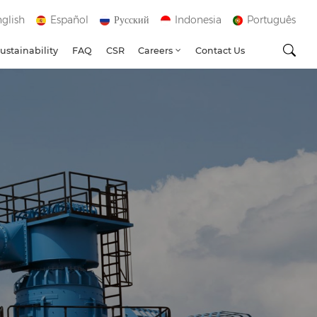
glish
Español
Русский
Indonesia
Português
ustainability
FAQ
CSR
Careers
Contact Us